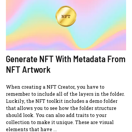
Generate NFT With Metadata From
NFT Artwork
When creating a NFT Creator, you have to
remember to include all of the layers in the folder.
Luckily, the NFT toolkit includes a demo folder
that allows you to see how the folder structure
should look. You can also add traits to your
collection to make it unique. These are visual
elements that have ...