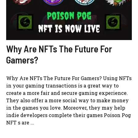
Why Are NFTs The Future For
Gamers?
Why Are NFTs The Future For Gamers? Using NFTs
in your gaming transactions is a great way to
create a more fair and secure gaming experience.
They also offer a more social way to make money
in the games you love. Moreover, they may help
indie developers complete their games Poison Pog
NFT s are ...