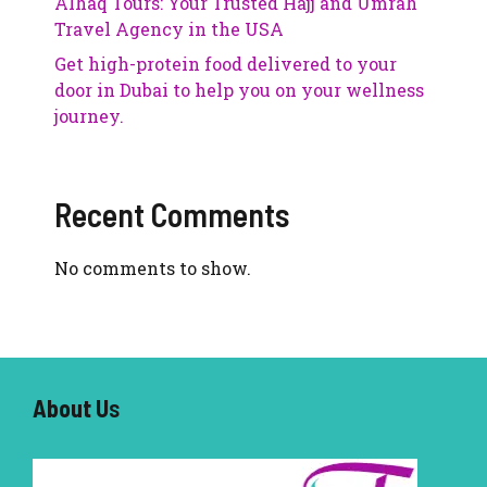
Alhaq Tours: Your Trusted Hajj and Umrah
Travel Agency in the USA
Get high-protein food delivered to your
door in Dubai to help you on your wellness
journey.
Recent Comments
No comments to show.
About U
s