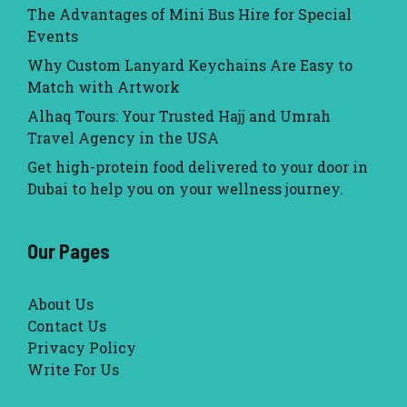
The Advantages of Mini Bus Hire for Special
Events
Why Custom Lanyard Keychains Are Easy to
Match with Artwork
Alhaq Tours: Your Trusted Hajj and Umrah
Travel Agency in the USA
Get high-protein food delivered to your door in
Dubai to help you on your wellness journey.
Our Pages
About Us
Contact Us
Privacy Policy
Write For Us