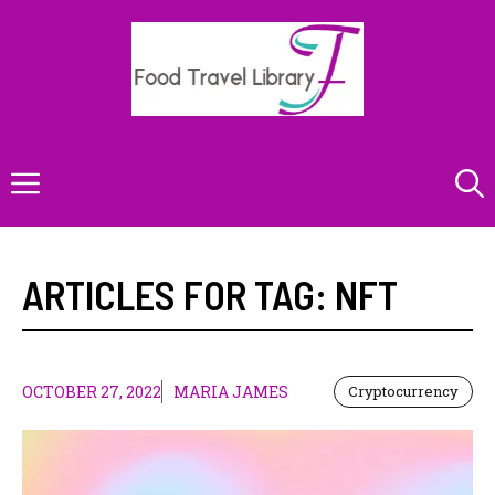
Skip
to
content
Menu
ARTICLES FOR TAG:
NFT
OCTOBER 27, 2022
MARIA JAMES
Cryptocurrency