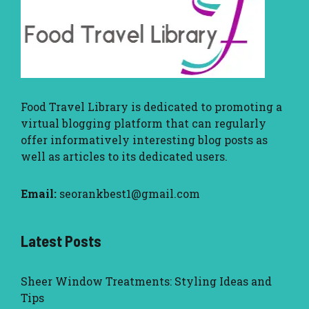
Food Travel Library
is dedicated to promoting a
virtual blogging platform that can regularly
offer informatively interesting blog posts as
well as articles to its dedicated users.
Email:
seorankbest1@gmail.com
Latest Posts
Sheer Window Treatments: Styling Ideas and
Tips