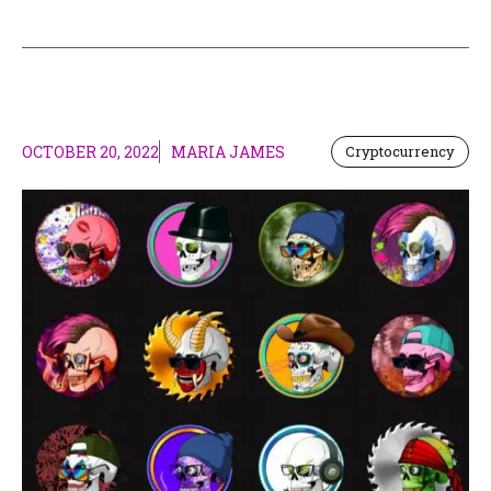
OCTOBER 20, 2022
MARIA JAMES
Cryptocurrency