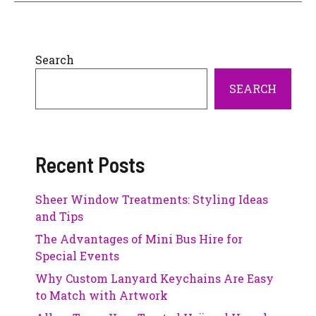
Search
SEARCH
Recent Posts
Sheer Window Treatments: Styling Ideas
and Tips
The Advantages of Mini Bus Hire for
Special Events
Why Custom Lanyard Keychains Are Easy
to Match with Artwork