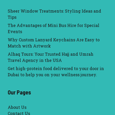
Sheer Window Treatments: Styling Ideas and
Tips
The Advantages of Mini Bus Hire for Special
Events
Why Custom Lanyard Keychains Are Easy to
Match with Artwork
Alhaq Tours: Your Trusted Hajj and Umrah
Travel Agency in the USA
Get high-protein food delivered to your door in
Dubai to help you on your wellness journey.
Our Pages
About Us
Contact Us