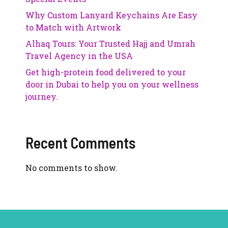
Why Custom Lanyard Keychains Are Easy
to Match with Artwork
Alhaq Tours: Your Trusted Hajj and Umrah
Travel Agency in the USA
Get high-protein food delivered to your
door in Dubai to help you on your wellness
journey.
Recent Comments
No comments to show.