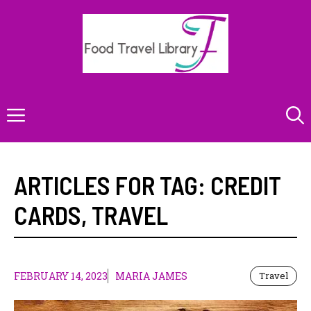
Skip
to
content
Menu
ARTICLES FOR TAG:
CREDIT
CARDS
,
TRAVEL
FEBRUARY 14, 2023
MARIA JAMES
Travel