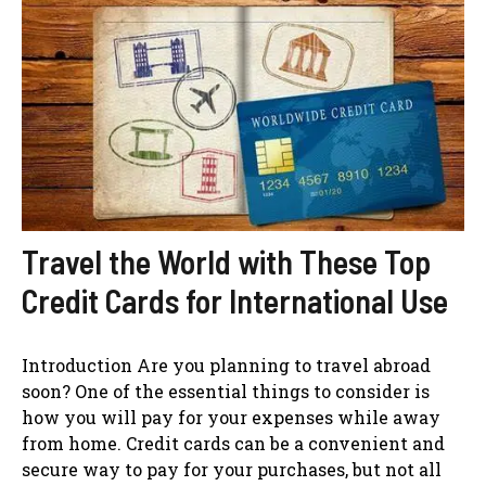
Travel the World with These Top
Credit Cards for International Use
Introduction Are you planning to travel abroad
soon? One of the essential things to consider is
how you will pay for your expenses while away
from home. Credit cards can be a convenient and
secure way to pay for your purchases, but not all