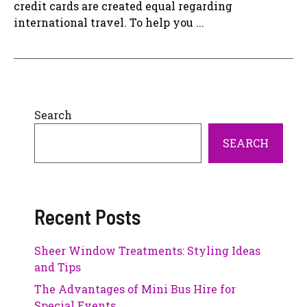
credit cards are created equal regarding
international travel. To help you ...
Search
SEARCH
Recent Posts
Sheer Window Treatments: Styling Ideas
and Tips
The Advantages of Mini Bus Hire for
Special Events