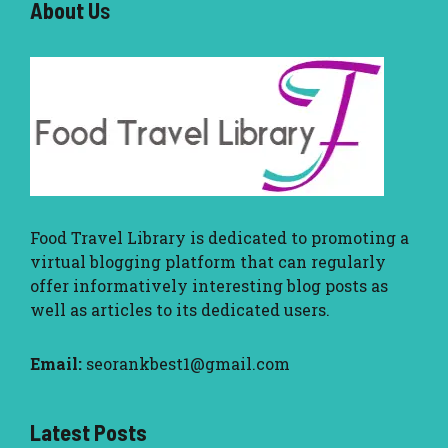
About U
s
Food Travel Library
is dedicated to promoting a
virtual blogging platform that can regularly
offer informatively interesting blog posts as
well as articles to its dedicated users.
Email:
seorankbest1@gmail.com
Latest Posts