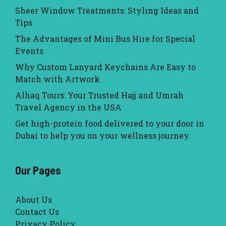
Sheer Window Treatments: Styling Ideas and
Tips
The Advantages of Mini Bus Hire for Special
Events
Why Custom Lanyard Keychains Are Easy to
Match with Artwork
Alhaq Tours: Your Trusted Hajj and Umrah
Travel Agency in the USA
Get high-protein food delivered to your door in
Dubai to help you on your wellness journey.
Our Pages
About Us
Contact Us
Privacy Policy