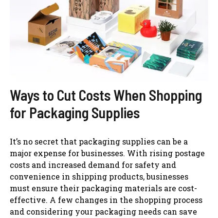
Ways to Cut Costs When Shopping
for Packaging Supplies
It’s no secret that packaging supplies can be a
major expense for businesses. With rising postage
costs and increased demand for safety and
convenience in shipping products, businesses
must ensure their packaging materials are cost-
effective. A few changes in the shopping process
and considering your packaging needs can save