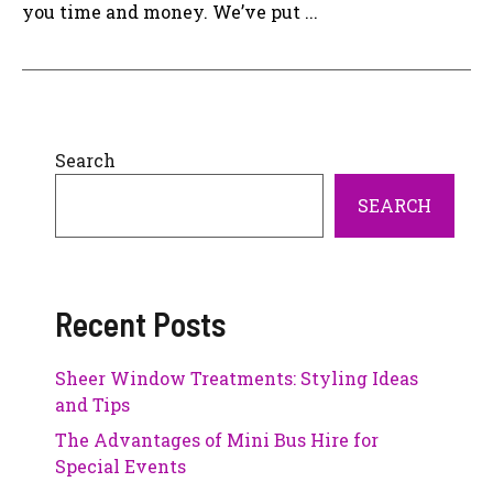
you time and money. We’ve put ...
Search
SEARCH
Recent Posts
Sheer Window Treatments: Styling Ideas
and Tips
The Advantages of Mini Bus Hire for
Special Events