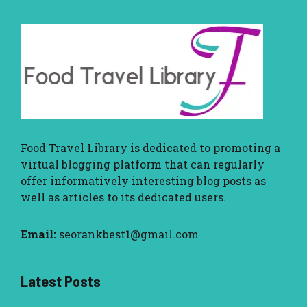
Food Travel Library
is dedicated to promoting a
virtual blogging platform that can regularly
offer informatively interesting blog posts as
well as articles to its dedicated users.
Email:
seorankbest1@gmail.com
Latest Posts