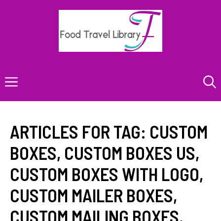
Skip
to
content
Menu
ARTICLES FOR TAG:
CUSTOM
BOXES
,
CUSTOM BOXES US
,
CUSTOM BOXES WITH LOGO
,
CUSTOM MAILER BOXES
,
CUSTOM MAILING BOXES
,