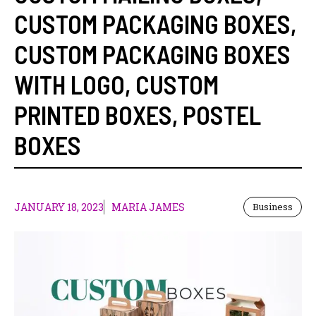
CUSTOM PACKAGING BOXES
,
CUSTOM PACKAGING BOXES
WITH LOGO
,
CUSTOM
PRINTED BOXES
,
POSTEL
BOXES
JANUARY 18, 2023
MARIA JAMES
Business