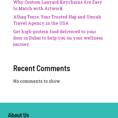
Why Custom Lanyard Keychains Are Easy
to Match with Artwork
Alhaq Tours: Your Trusted Hajj and Umrah
Travel Agency in the USA
Get high-protein food delivered to your
door in Dubai to help you on your wellness
journey.
Recent Comments
No comments to show.
About U
s