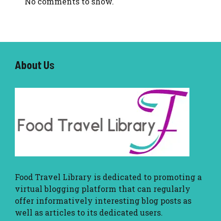
No comments to show.
About U
s
Food Travel Library
is dedicated to promoting a
virtual blogging platform that can regularly
offer informatively interesting blog posts as
well as articles to its dedicated users.