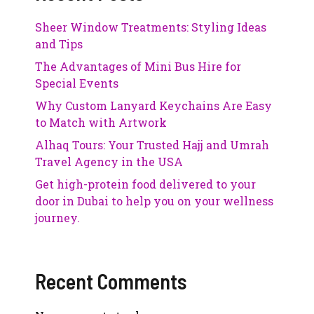
Sheer Window Treatments: Styling Ideas
and Tips
The Advantages of Mini Bus Hire for
Special Events
Why Custom Lanyard Keychains Are Easy
to Match with Artwork
Alhaq Tours: Your Trusted Hajj and Umrah
Travel Agency in the USA
Get high-protein food delivered to your
door in Dubai to help you on your wellness
journey.
Recent Comments