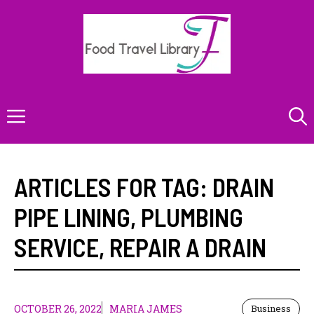
Skip
to
content
Menu
ARTICLES FOR TAG:
DRAIN
PIPE LINING
,
PLUMBING
SERVICE
,
REPAIR A DRAIN
OCTOBER 26, 2022
MARIA JAMES
Business