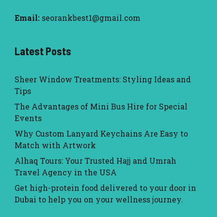
Email:
seorankbest1@gmail.com
Latest Posts
Sheer Window Treatments: Styling Ideas and
Tips
The Advantages of Mini Bus Hire for Special
Events
Why Custom Lanyard Keychains Are Easy to
Match with Artwork
Alhaq Tours: Your Trusted Hajj and Umrah
Travel Agency in the USA
Get high-protein food delivered to your door in
Dubai to help you on your wellness journey.