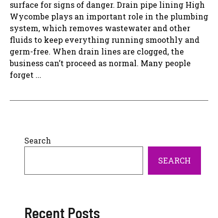
surface for signs of danger. Drain pipe lining High
Wycombe plays an important role in the plumbing
system, which removes wastewater and other
fluids to keep everything running smoothly and
germ-free. When drain lines are clogged, the
business can’t proceed as normal. Many people
forget ...
Search
SEARCH
Recent Posts