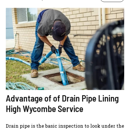
Advantage of of Drain Pipe Lining
High Wycombe Service
Drain pipe is the basic inspection to look under the