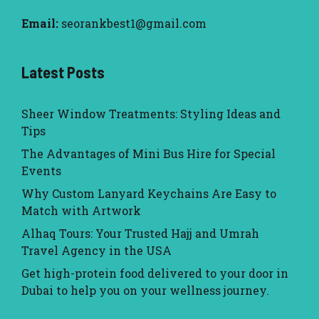
Email:
seorankbest1@gmail.com
Latest Posts
Sheer Window Treatments: Styling Ideas and
Tips
The Advantages of Mini Bus Hire for Special
Events
Why Custom Lanyard Keychains Are Easy to
Match with Artwork
Alhaq Tours: Your Trusted Hajj and Umrah
Travel Agency in the USA
Get high-protein food delivered to your door in
Dubai to help you on your wellness journey.