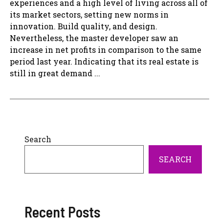
experiences and a high level of living across all of
its market sectors, setting new norms in
innovation. Build quality, and design.
Nevertheless, the master developer saw an
increase in net profits in comparison to the same
period last year. Indicating that its real estate is
still in great demand ...
Search
SEARCH
Recent Posts