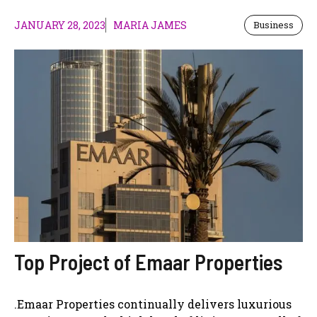
JANUARY 28, 2023
MARIA JAMES
Business
Top Project of Emaar Properties
.Emaar Properties continually delivers luxurious