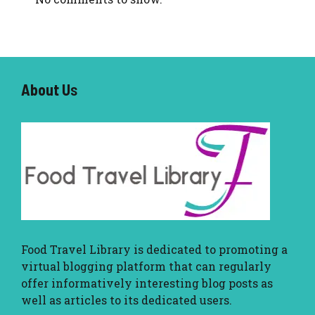
About U
s
Food Travel Library
is dedicated to promoting a
virtual blogging platform that can regularly
offer informatively interesting blog posts as
well as articles to its dedicated users.