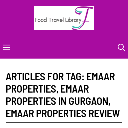
Skip
to
content
Menu
ARTICLES FOR TAG:
EMAAR
PROPERTIES
,
EMAAR
PROPERTIES IN GURGAON
,
EMAAR PROPERTIES REVIEW