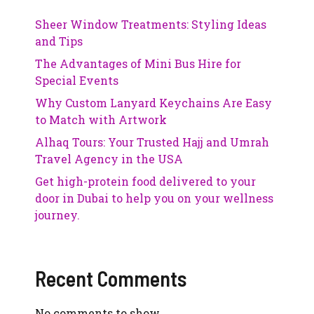
Sheer Window Treatments: Styling Ideas
and Tips
The Advantages of Mini Bus Hire for
Special Events
Why Custom Lanyard Keychains Are Easy
to Match with Artwork
Alhaq Tours: Your Trusted Hajj and Umrah
Travel Agency in the USA
Get high-protein food delivered to your
door in Dubai to help you on your wellness
journey.
Recent Comments
No comments to show.