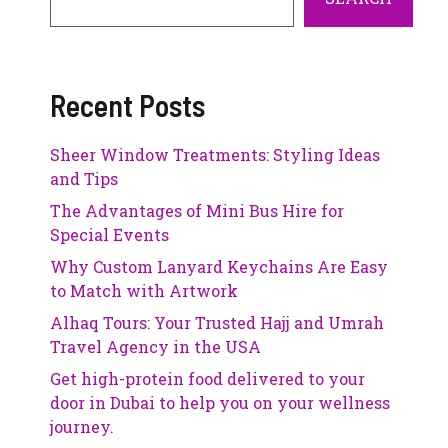
Recent Posts
Sheer Window Treatments: Styling Ideas
and Tips
The Advantages of Mini Bus Hire for
Special Events
Why Custom Lanyard Keychains Are Easy
to Match with Artwork
Alhaq Tours: Your Trusted Hajj and Umrah
Travel Agency in the USA
Get high-protein food delivered to your
door in Dubai to help you on your wellness
journey.