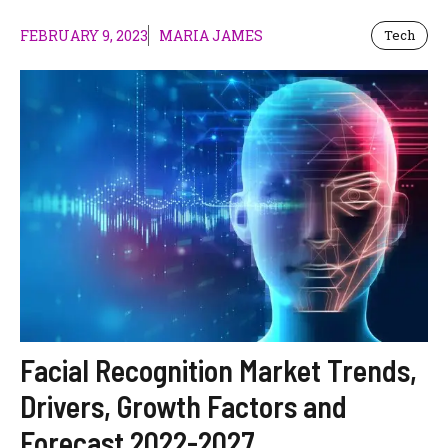
FEBRUARY 9, 2023
MARIA JAMES
Tech
Facial Recognition Market Trends,
Drivers, Growth Factors and
Forecast 2022-2027