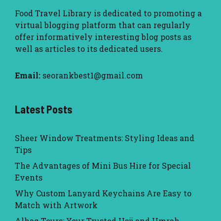
Food Travel Library
is dedicated to promoting a
virtual blogging platform that can regularly
offer informatively interesting blog posts as
well as articles to its dedicated users.
Email:
seorankbest1@gmail.com
Latest Posts
Sheer Window Treatments: Styling Ideas and
Tips
The Advantages of Mini Bus Hire for Special
Events
Why Custom Lanyard Keychains Are Easy to
Match with Artwork
Alhaq Tours: Your Trusted Hajj and Umrah