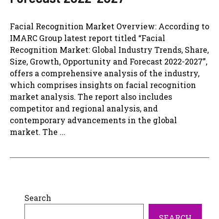
Facial Recognition Market Overview: According to
IMARC Group latest report titled “Facial
Recognition Market: Global Industry Trends, Share,
Size, Growth, Opportunity and Forecast 2022-2027”,
offers a comprehensive analysis of the industry,
which comprises insights on facial recognition
market analysis. The report also includes
competitor and regional analysis, and
contemporary advancements in the global
market. The ...
Search
SEARCH