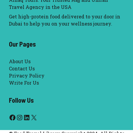
Travel Agency in the USA
Get high-protein food delivered to your door in
Dubai to help you on your wellness journey.
Our Pages
About Us
Contact Us
Privacy Policy
Write For Us
Follow Us
Facebook
Instagram
LinkedIn
X