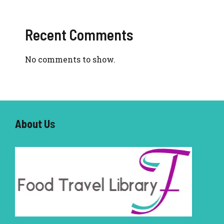
Recent Comments
No comments to show.
About U
s