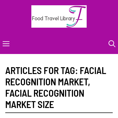
Skip
to
content
Menu
ARTICLES FOR TAG:
FACIAL
RECOGNITION MARKET
,
FACIAL RECOGNITION
MARKET SIZE