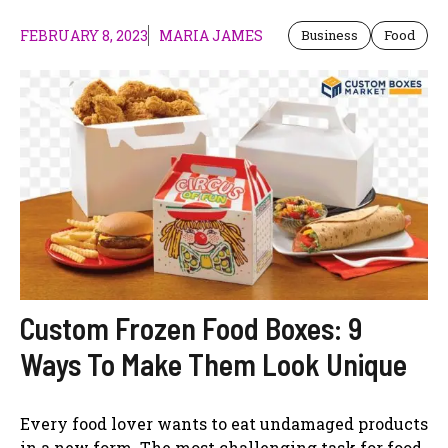
FEBRUARY 8, 2023
MARIA JAMES
Business
Food
Custom Frozen Food Boxes: 9
Ways To Make Them Look Unique
Every food lover wants to eat undamaged products
in a new form. The most challenging task for food