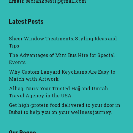
Email:
seorankbest1@gmail.com
Latest Posts
Sheer Window Treatments: Styling Ideas and
Tips
The Advantages of Mini Bus Hire for Special
Events
Why Custom Lanyard Keychains Are Easy to
Match with Artwork
Alhaq Tours: Your Trusted Hajj and Umrah
Travel Agency in the USA
Get high-protein food delivered to your door in
Dubai to help you on your wellness journey.
Our Pages