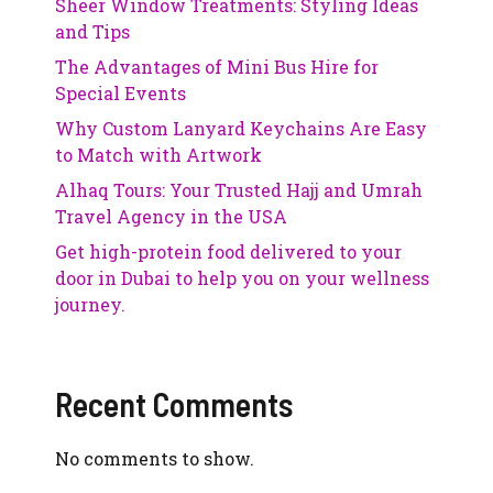
Sheer Window Treatments: Styling Ideas
and Tips
The Advantages of Mini Bus Hire for
Special Events
Why Custom Lanyard Keychains Are Easy
to Match with Artwork
Alhaq Tours: Your Trusted Hajj and Umrah
Travel Agency in the USA
Get high-protein food delivered to your
door in Dubai to help you on your wellness
journey.
Recent Comments
No comments to show.