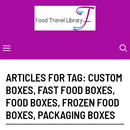
Skip
to
content
Menu
ARTICLES FOR TAG:
CUSTOM
BOXES
,
FAST FOOD BOXES
,
FOOD BOXES
,
FROZEN FOOD
BOXES
,
PACKAGING BOXES