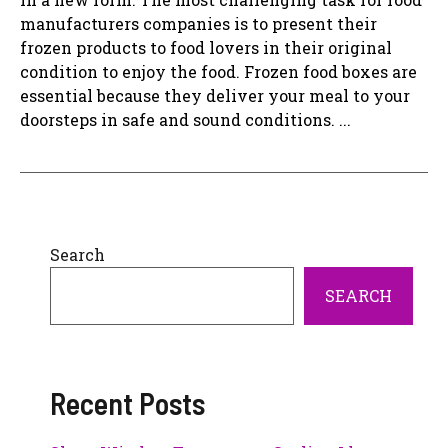
manufacturers companies is to present their
frozen products to food lovers in their original
condition to enjoy the food. Frozen food boxes are
essential because they deliver your meal to your
doorsteps in safe and sound conditions. ...
Search
SEARCH
Recent Posts