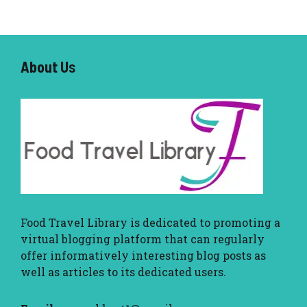
About U
s
Food Travel Library
is dedicated to promoting a
virtual blogging platform that can regularly
offer informatively interesting blog posts as
well as articles to its dedicated users.