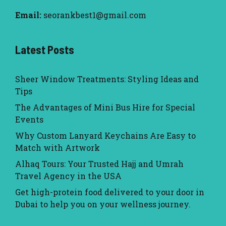
Email:
seorankbest1@gmail.com
Latest Posts
Sheer Window Treatments: Styling Ideas and
Tips
The Advantages of Mini Bus Hire for Special
Events
Why Custom Lanyard Keychains Are Easy to
Match with Artwork
Alhaq Tours: Your Trusted Hajj and Umrah
Travel Agency in the USA
Get high-protein food delivered to your door in
Dubai to help you on your wellness journey.