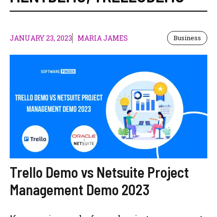
JANUARY 23, 2023
MARIA JAMES
Business
Trello Demo vs Netsuite Project
Management Demo 2023