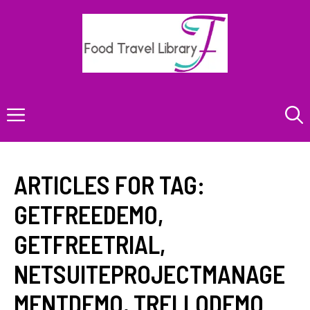
Skip
to
content
Menu
ARTICLES FOR TAG:
GETFREEDEMO
,
GETFREETRIAL
,
NETSUITEPROJECTMANAGE
MENTDEMO
,
TRELLODEMO