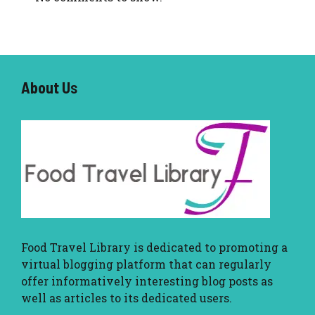
About U
s
Food Travel Library
is dedicated to promoting a
virtual blogging platform that can regularly
offer informatively interesting blog posts as
well as articles to its dedicated users.