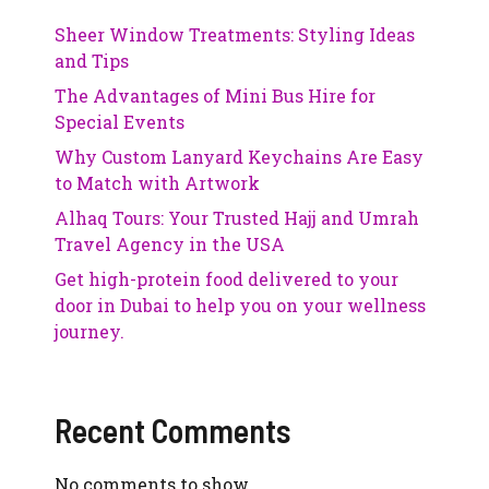
Sheer Window Treatments: Styling Ideas
and Tips
The Advantages of Mini Bus Hire for
Special Events
Why Custom Lanyard Keychains Are Easy
to Match with Artwork
Alhaq Tours: Your Trusted Hajj and Umrah
Travel Agency in the USA
Get high-protein food delivered to your
door in Dubai to help you on your wellness
journey.
Recent Comments
No comments to show.