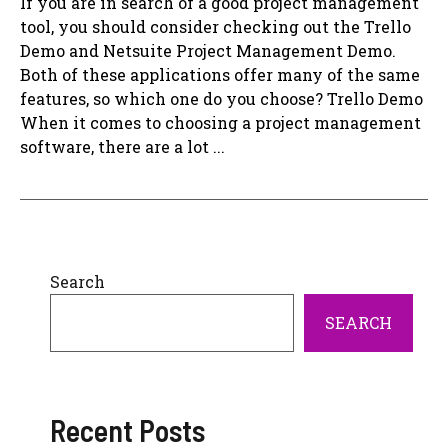
If you are in search of a good project management
tool, you should consider checking out the Trello
Demo and Netsuite Project Management Demo.
Both of these applications offer many of the same
features, so which one do you choose? Trello Demo
When it comes to choosing a project management
software, there are a lot ...
Search
SEARCH
Recent Posts