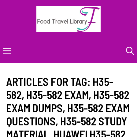
Skip
to
content
Menu
ARTICLES FOR TAG:
H35-
582
,
H35-582 EXAM
,
H35-582
EXAM DUMPS
,
H35-582 EXAM
QUESTIONS
,
H35-582 STUDY
MATERIAL
,
HUAWEI H35-582