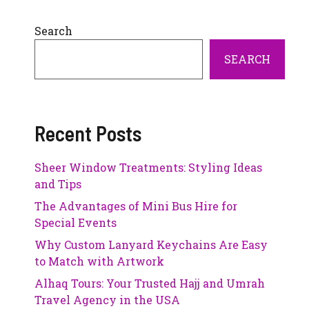
Search
SEARCH
Recent Posts
Sheer Window Treatments: Styling Ideas
and Tips
The Advantages of Mini Bus Hire for
Special Events
Why Custom Lanyard Keychains Are Easy
to Match with Artwork
Alhaq Tours: Your Trusted Hajj and Umrah
Travel Agency in the USA