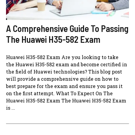
A Comprehensive Guide To Passing
The Huawei H35-582 Exam
Huawei H35-582 Exam Are you looking to take
the Huawei H35-582 exam and become certified in
the field of Huawei technologies? This blog post
will provide a comprehensive guide on how to
best prepare for the exam and ensure you pass it
on the first attempt. What To Expect On The
Huawei H35-582 Exam The Huawei H35-582 Exam
is ...