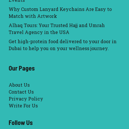
Why Custom Lanyard Keychains Are Easy to
Match with Artwork
Alhaq Tours: Your Trusted Hajj and Umrah
Travel Agency in the USA
Get high-protein food delivered to your door in
Dubai to help you on your wellness journey.
Our Pages
About Us
Contact Us
Privacy Policy
Write For Us
Follow Us