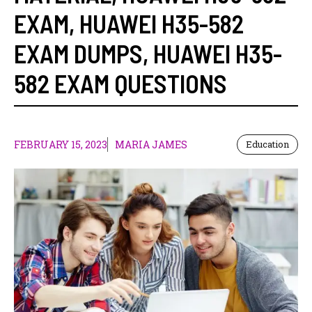
EXAM
,
HUAWEI H35-582
EXAM DUMPS
,
HUAWEI H35-
582 EXAM QUESTIONS
FEBRUARY 15, 2023
MARIA JAMES
Education