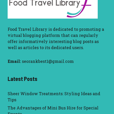
Food Travel Library
is dedicated to promoting a
virtual blogging platform that can regularly
offer informatively interesting blog posts as
well as articles to its dedicated users.
Email:
seorankbest1@gmail.com
Latest Posts
Sheer Window Treatments: Styling Ideas and
Tips
The Advantages of Mini Bus Hire for Special
Events