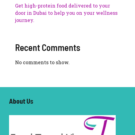
Get high-protein food delivered to your
door in Dubai to help you on your wellness
journey.
Recent Comments
No comments to show.
About U
s