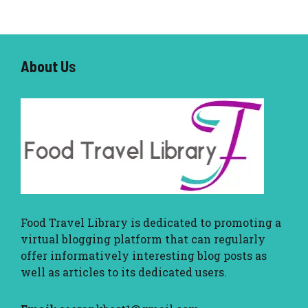
About U
s
Food Travel Library
is dedicated to promoting a
virtual blogging platform that can regularly
offer informatively interesting blog posts as
well as articles to its dedicated users.