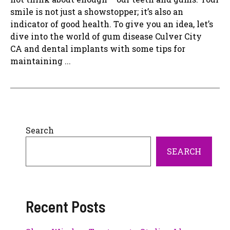
smile is not just a showstopper; it’s also an
indicator of good health. To give you an idea, let’s
dive into the world of gum disease Culver City
CA and dental implants with some tips for
maintaining ...
Search
SEARCH
Recent Posts