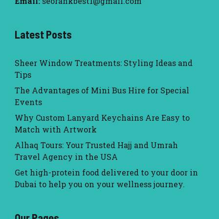
Email:
seorankbest1@gmail.com
Latest Posts
Sheer Window Treatments: Styling Ideas and
Tips
The Advantages of Mini Bus Hire for Special
Events
Why Custom Lanyard Keychains Are Easy to
Match with Artwork
Alhaq Tours: Your Trusted Hajj and Umrah
Travel Agency in the USA
Get high-protein food delivered to your door in
Dubai to help you on your wellness journey.
Our Pages