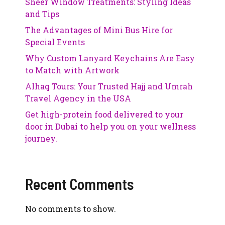
Sheer Window Treatments: Styling Ideas
and Tips
The Advantages of Mini Bus Hire for
Special Events
Why Custom Lanyard Keychains Are Easy
to Match with Artwork
Alhaq Tours: Your Trusted Hajj and Umrah
Travel Agency in the USA
Get high-protein food delivered to your
door in Dubai to help you on your wellness
journey.
Recent Comments
No comments to show.