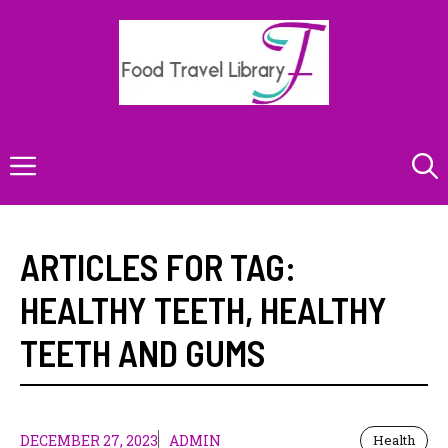
Skip
to
content
Menu
ARTICLES FOR TAG:
HEALTHY TEETH
,
HEALTHY
TEETH AND GUMS
DECEMBER 27, 2023
ADMIN
Health