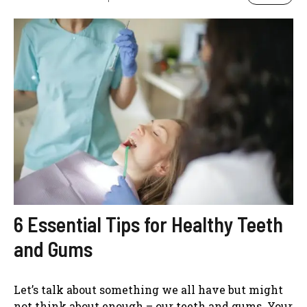
6 Essential Tips for Healthy Teeth
and Gums
Let’s talk about something we all have but might
not think about enough – our teeth and gums. Your