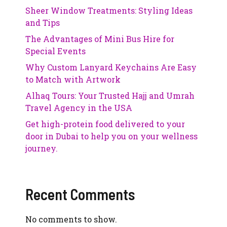
Sheer Window Treatments: Styling Ideas
and Tips
The Advantages of Mini Bus Hire for
Special Events
Why Custom Lanyard Keychains Are Easy
to Match with Artwork
Alhaq Tours: Your Trusted Hajj and Umrah
Travel Agency in the USA
Get high-protein food delivered to your
door in Dubai to help you on your wellness
journey.
Recent Comments
No comments to show.