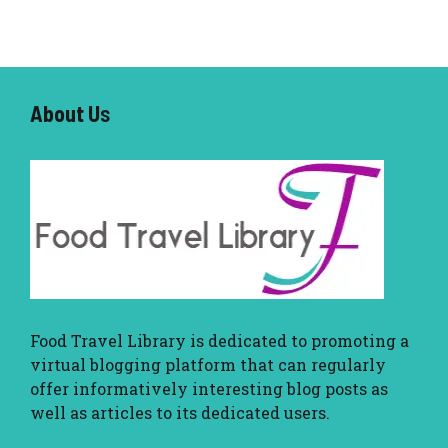
About U
s
Food Travel Library
is dedicated to promoting a
virtual blogging platform that can regularly
offer informatively interesting blog posts as
well as articles to its dedicated users.