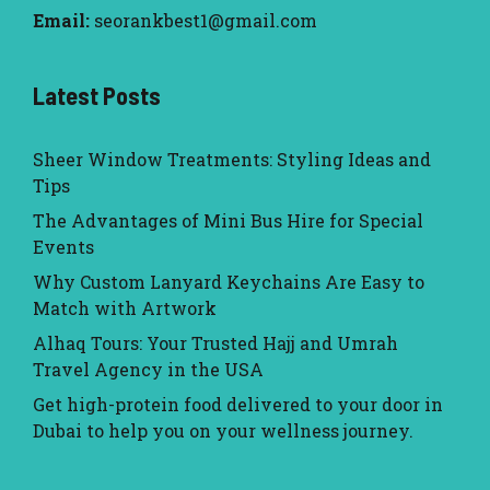
Email:
seorankbest1@gmail.com
Latest Posts
Sheer Window Treatments: Styling Ideas and
Tips
The Advantages of Mini Bus Hire for Special
Events
Why Custom Lanyard Keychains Are Easy to
Match with Artwork
Alhaq Tours: Your Trusted Hajj and Umrah
Travel Agency in the USA
Get high-protein food delivered to your door in
Dubai to help you on your wellness journey.