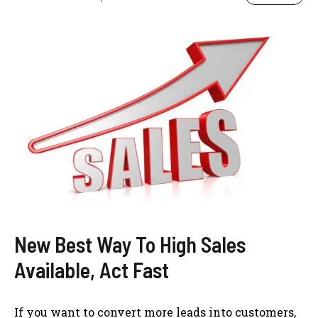
New Best Way To High Sales
Available, Act Fast
If you want to convert more leads into customers,