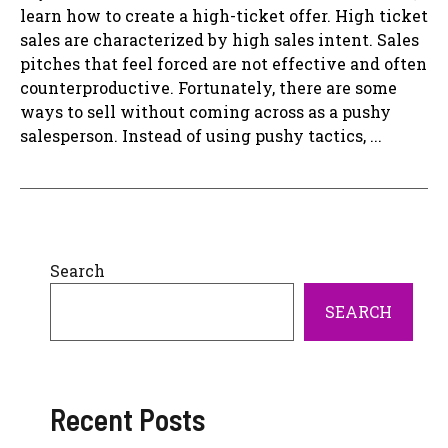
learn how to create a high-ticket offer. High ticket
sales are characterized by high sales intent. Sales
pitches that feel forced are not effective and often
counterproductive. Fortunately, there are some
ways to sell without coming across as a pushy
salesperson. Instead of using pushy tactics, ...
Search
SEARCH
Recent Posts