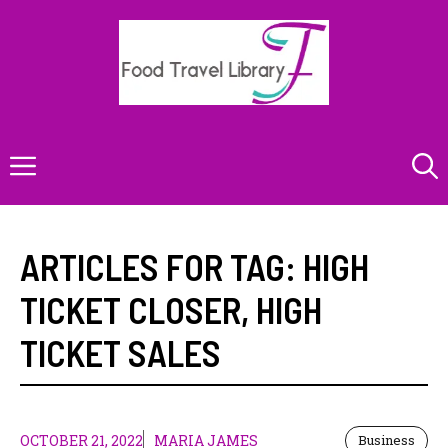
Skip
to
content
Menu
ARTICLES FOR TAG:
HIGH
TICKET CLOSER
,
HIGH
TICKET SALES
OCTOBER 21, 2022
MARIA JAMES
Business