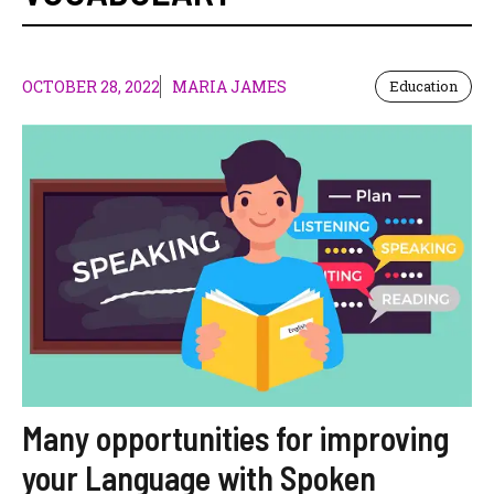
OCTOBER 28, 2022
MARIA JAMES
Education
Many opportunities for improving
your Language with Spoken