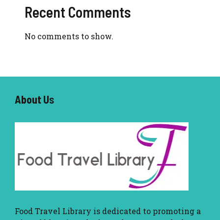
Recent Comments
No comments to show.
About U
s
Food Travel Library
is dedicated to promoting a