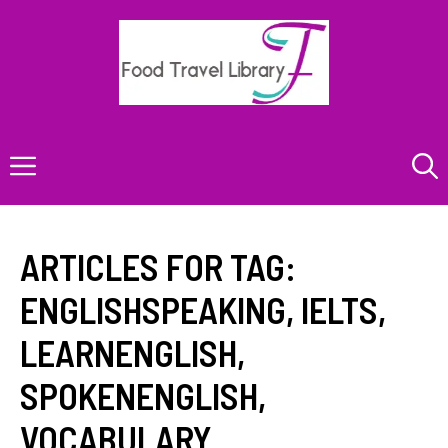
Skip
to
content
Menu
ARTICLES FOR TAG:
ENGLISHSPEAKING
,
IELTS
,
LEARNENGLISH
,
SPOKENENGLISH
,
VOCABULARY