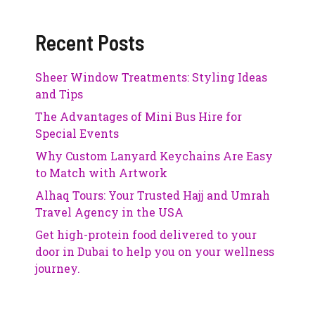
Recent Posts
Sheer Window Treatments: Styling Ideas
and Tips
The Advantages of Mini Bus Hire for
Special Events
Why Custom Lanyard Keychains Are Easy
to Match with Artwork
Alhaq Tours: Your Trusted Hajj and Umrah
Travel Agency in the USA
Get high-protein food delivered to your
door in Dubai to help you on your wellness
journey.