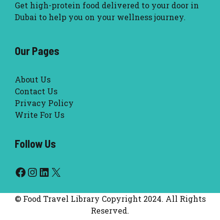
Get high-protein food delivered to your door in
Dubai to help you on your wellness journey.
Our Pages
About Us
Contact Us
Privacy Policy
Write For Us
Follow Us
Facebook
Instagram
LinkedIn
X
© Food Travel Library Copyright 2024. All Rights
Reserved.