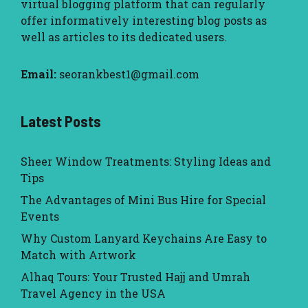
virtual blogging platform that can regularly
offer informatively interesting blog posts as
well as articles to its dedicated users.
Email:
seorankbest1@gmail.com
Latest Posts
Sheer Window Treatments: Styling Ideas and
Tips
The Advantages of Mini Bus Hire for Special
Events
Why Custom Lanyard Keychains Are Easy to
Match with Artwork
Alhaq Tours: Your Trusted Hajj and Umrah
Travel Agency in the USA