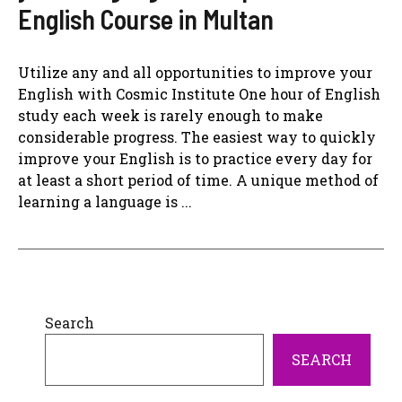
English Course in Multan
Utilize any and all opportunities to improve your
English with Cosmic Institute One hour of English
study each week is rarely enough to make
considerable progress. The easiest way to quickly
improve your English is to practice every day for
at least a short period of time. A unique method of
learning a language is ...
Search
SEARCH