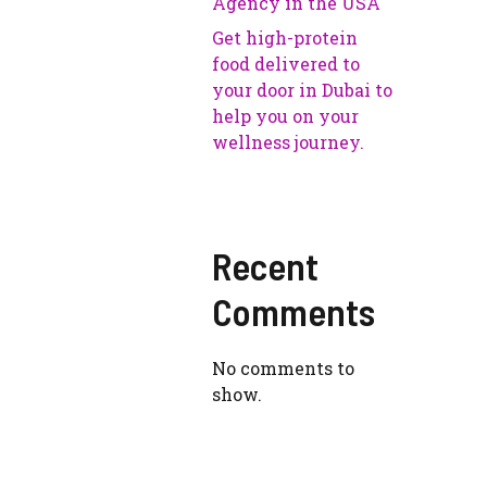
Agency in the USA
Get high-protein
food delivered to
your door in Dubai to
help you on your
wellness journey.
Recent
Comments
No comments to
show.