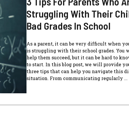
3 Tips For Parents Who A
Struggling With Their Chi
Bad Grades In School
As a parent, it can be very difficult when yo
is struggling with their school grades. You 
help them succeed, but it can be hard to kn
to start. In this blog post, we will provide y
three tips that can help you navigate this di
situation. From communicating regularly ...