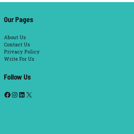
Our Pages
About Us
Contact Us
Privacy Policy
Write For Us
Follow Us
Facebook
Instagram
LinkedIn
X