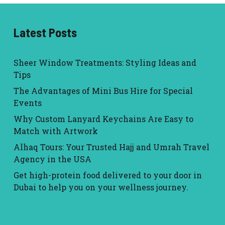
Latest Posts
Sheer Window Treatments: Styling Ideas and
Tips
The Advantages of Mini Bus Hire for Special
Events
Why Custom Lanyard Keychains Are Easy to
Match with Artwork
Alhaq Tours: Your Trusted Hajj and Umrah Travel
Agency in the USA
Get high-protein food delivered to your door in
Dubai to help you on your wellness journey.