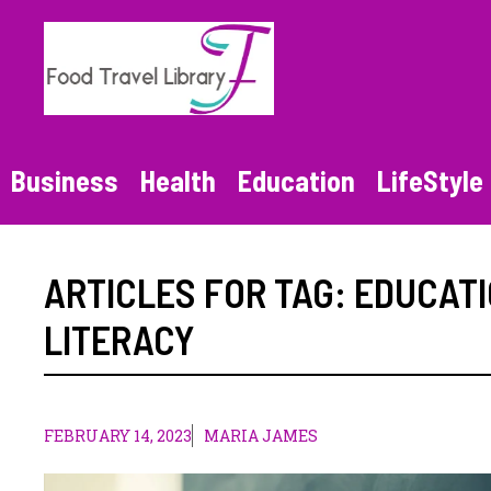
Skip
to
content
Business
Health
Education
LifeStyle
ARTICLES FOR TAG:
EDUCAT
LITERACY
FEBRUARY 14, 2023
MARIA JAMES