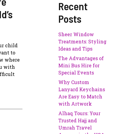
re
Recent
ld’s
Posts
Sheer Window
Treatments: Styling
ur child
Ideas and Tips
want to
The Advantages of
ow where
Mini Bus Hire for
ou with
Special Events
fficult
Why Custom
Lanyard Keychains
Are Easy to Match
with Artwork
Alhaq Tours: Your
Trusted Hajj and
Umrah Travel