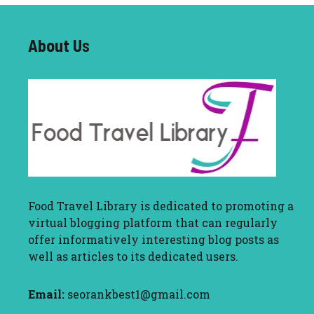
About U
s
Food Travel Library
is dedicated to promoting a
virtual blogging platform that can regularly
offer informatively interesting blog posts as
well as articles to its dedicated users.
Email:
seorankbest1@gmail.com