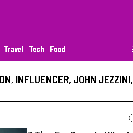
Travel
Tech
Food
ION
,
INFLUENCER
,
JOHN JEZZINI
,