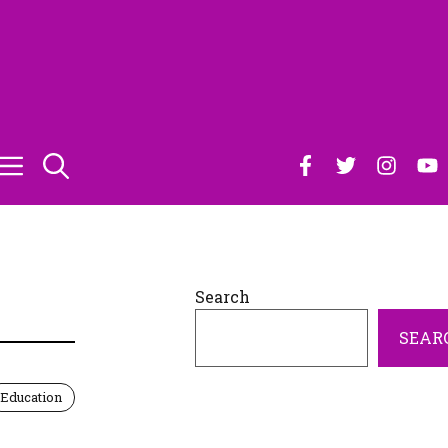
Search
SEAR
Education