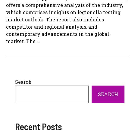
offers a comprehensive analysis of the industry,
which comprises insights on legionella testing
market outlook. The report also includes
competitor and regional analysis, and
contemporary advancements in the global
market. The ...
Search
SEARCH
Recent Posts