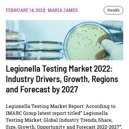
FEBRUARY 14, 2023
MARIA JAMES
Health
Legionella Testing Market 2022:
Industry Drivers, Growth, Regions
and Forecast by 2027
Legionella Testing Market Report: According to
IMARC Group latest report titled” Legionella
Testing Market: Global Industry Trends, Share,
Size, Growth, Opportunity and Forecast 2022-2027”,