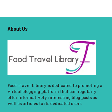
About U
s
Food Travel Library
is dedicated to promoting a
virtual blogging platform that can regularly
offer informatively interesting blog posts as
well as articles to its dedicated users.