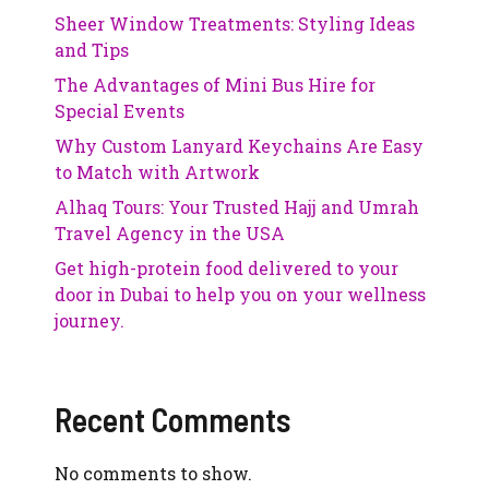
Sheer Window Treatments: Styling Ideas
and Tips
The Advantages of Mini Bus Hire for
Special Events
Why Custom Lanyard Keychains Are Easy
to Match with Artwork
Alhaq Tours: Your Trusted Hajj and Umrah
Travel Agency in the USA
Get high-protein food delivered to your
door in Dubai to help you on your wellness
journey.
Recent Comments
No comments to show.