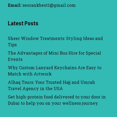
Email:
seorankbest1@gmail.com
Latest Posts
Sheer Window Treatments: Styling Ideas and
Tips
The Advantages of Mini Bus Hire for Special
Events
Why Custom Lanyard Keychains Are Easy to
Match with Artwork
Alhaq Tours: Your Trusted Hajj and Umrah
Travel Agency in the USA
Get high-protein food delivered to your door in
Dubai to help you on your wellness journey.