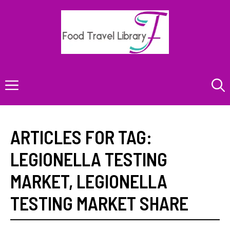
Skip
to
content
Menu
ARTICLES FOR TAG:
LEGIONELLA TESTING
MARKET
,
LEGIONELLA
TESTING MARKET SHARE