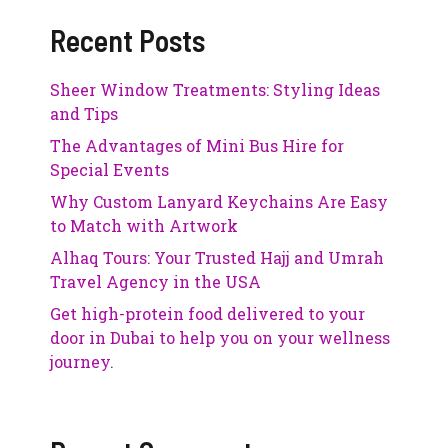
Recent Posts
Sheer Window Treatments: Styling Ideas
and Tips
The Advantages of Mini Bus Hire for
Special Events
Why Custom Lanyard Keychains Are Easy
to Match with Artwork
Alhaq Tours: Your Trusted Hajj and Umrah
Travel Agency in the USA
Get high-protein food delivered to your
door in Dubai to help you on your wellness
journey.