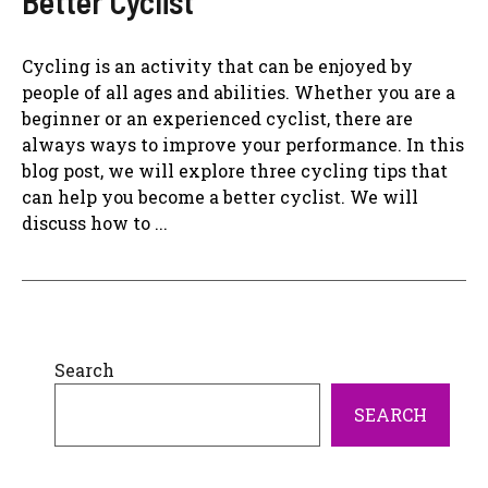
Better Cyclist
Cycling is an activity that can be enjoyed by
people of all ages and abilities. Whether you are a
beginner or an experienced cyclist, there are
always ways to improve your performance. In this
blog post, we will explore three cycling tips that
can help you become a better cyclist. We will
discuss how to ...
Search
SEARCH