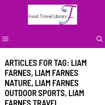
Skip
to
content
Menu
ARTICLES FOR TAG:
LIAM
FARNES
,
LIAM FARNES
NATURE
,
LIAM FARNES
OUTDOOR SPORTS
,
LIAM
FARNES TRAVEL