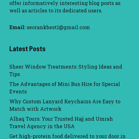
offer informatively interesting blog posts as
well as articles to its dedicated users.
Email:
seorankbest1@gmail.com
Latest Posts
Sheer Window Treatments: Styling Ideas and
Tips
The Advantages of Mini Bus Hire for Special
Events
Why Custom Lanyard Keychains Are Easy to
Match with Artwork
Alhaq Tours: Your Trusted Hajj and Umrah
Travel Agency in the USA
Get high-protein food delivered to your door in