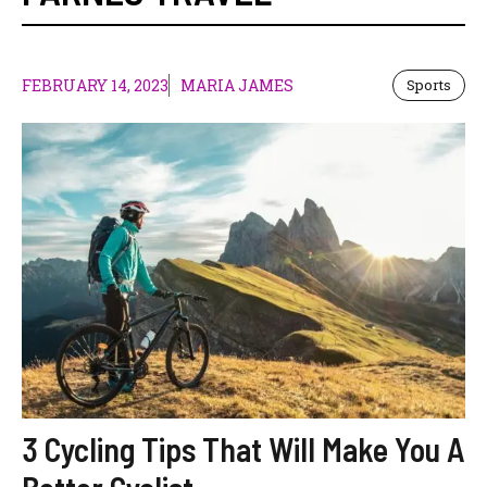
FEBRUARY 14, 2023
MARIA JAMES
Sports
3 Cycling Tips That Will Make You A