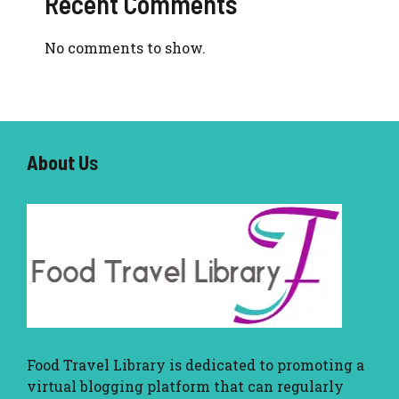
Recent Comments
No comments to show.
About U
s
Food Travel Library
is dedicated to promoting a
virtual blogging platform that can regularly