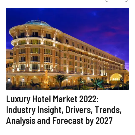
Luxury Hotel Market 2022:
Industry Insight, Drivers, Trends,
Analysis and Forecast by 2027