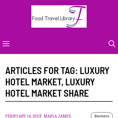
Skip
to
content
Menu
ARTICLES FOR TAG:
LUXURY
HOTEL MARKET
,
LUXURY
HOTEL MARKET SHARE
FEBRUARY 14, 2023
MARIA JAMES
Business