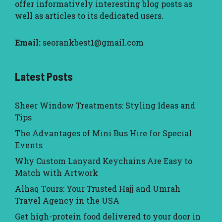
offer informatively interesting blog posts as
well as articles to its dedicated users.
Email:
seorankbest1@gmail.com
Latest Posts
Sheer Window Treatments: Styling Ideas and
Tips
The Advantages of Mini Bus Hire for Special
Events
Why Custom Lanyard Keychains Are Easy to
Match with Artwork
Alhaq Tours: Your Trusted Hajj and Umrah
Travel Agency in the USA
Get high-protein food delivered to your door in