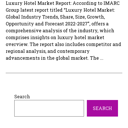
Luxury Hotel Market Report: According to IMARC
Group latest report titled “Luxury Hotel Market:
Global Industry Trends, Share, Size, Growth,
Opportunity and Forecast 2022-2027”, offers a
comprehensive analysis of the industry, which
comprises insights on luxury hotel market
overview. The report also includes competitor and
regional analysis, and contemporary
advancements in the global market. The ...
Search
SEARCH