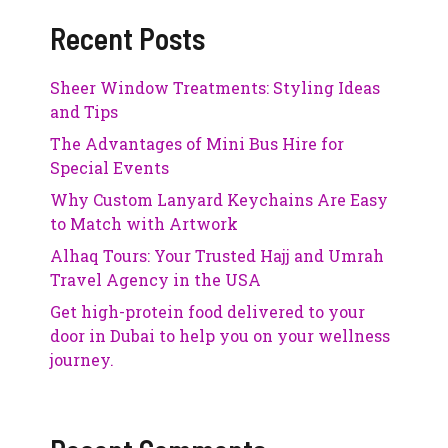
Recent Posts
Sheer Window Treatments: Styling Ideas
and Tips
The Advantages of Mini Bus Hire for
Special Events
Why Custom Lanyard Keychains Are Easy
to Match with Artwork
Alhaq Tours: Your Trusted Hajj and Umrah
Travel Agency in the USA
Get high-protein food delivered to your
door in Dubai to help you on your wellness
journey.