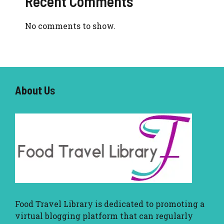
Recent Comments
No comments to show.
About U
s
Food Travel Library
is dedicated to promoting a
virtual blogging platform that can regularly