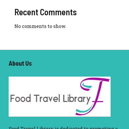
Recent Comments
No comments to show.
About U
s
Food Travel Library
is dedicated to promoting a