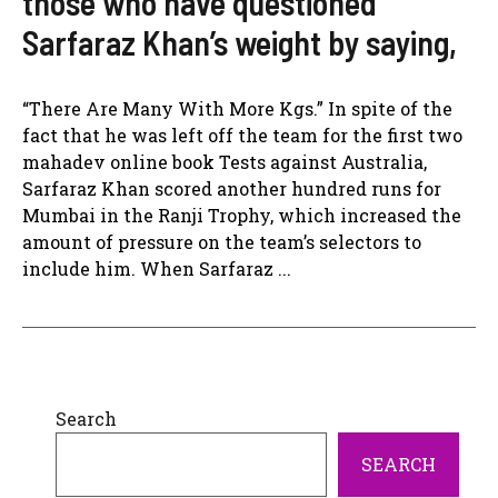
those who have questioned
Sarfaraz Khan’s weight by saying,
“There Are Many With More Kgs.” In spite of the
fact that he was left off the team for the first two
mahadev online book Tests against Australia,
Sarfaraz Khan scored another hundred runs for
Mumbai in the Ranji Trophy, which increased the
amount of pressure on the team’s selectors to
include him. When Sarfaraz ...
Search
SEARCH