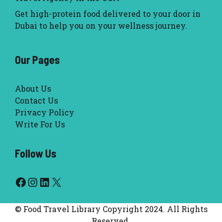
Get high-protein food delivered to your door in
Dubai to help you on your wellness journey.
Our Pages
About Us
Contact Us
Privacy Policy
Write For Us
Follow Us
Facebook
Instagram
LinkedIn
X
© Food Travel Library Copyright 2024. All Rights
Reserved.