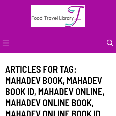
Skip
to
content
Menu
ARTICLES FOR TAG:
MAHADEV BOOK
,
MAHADEV
BOOK ID
,
MAHADEV ONLINE
,
MAHADEV ONLINE BOOK
,
MAHADEV ONLINE BOOK ID
,