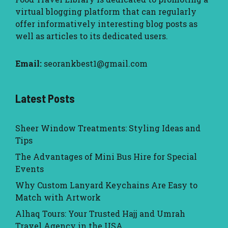
virtual blogging platform that can regularly
offer informatively interesting blog posts as
well as articles to its dedicated users.
Email:
seorankbest1@gmail.com
Latest Posts
Sheer Window Treatments: Styling Ideas and
Tips
The Advantages of Mini Bus Hire for Special
Events
Why Custom Lanyard Keychains Are Easy to
Match with Artwork
Alhaq Tours: Your Trusted Hajj and Umrah
Travel Agency in the USA