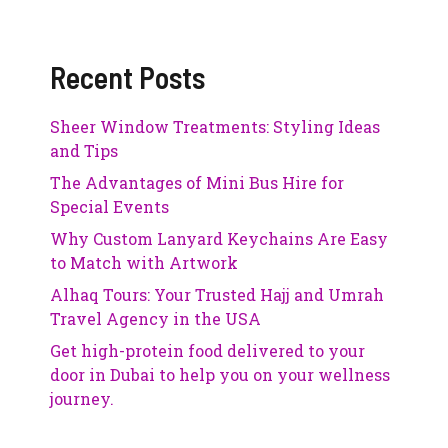
Recent Posts
Sheer Window Treatments: Styling Ideas
and Tips
The Advantages of Mini Bus Hire for
Special Events
Why Custom Lanyard Keychains Are Easy
to Match with Artwork
Alhaq Tours: Your Trusted Hajj and Umrah
Travel Agency in the USA
Get high-protein food delivered to your
door in Dubai to help you on your wellness
journey.