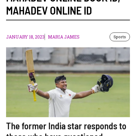
MAHADEV ONLINE ID
JANUARY 18, 2023
MARIA JAMES
Sports
The former India star responds to