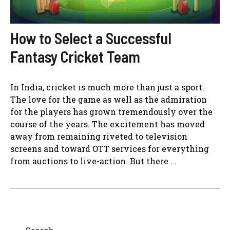
How to Select a Successful
Fantasy Cricket Team
In India, cricket is much more than just a sport.
The love for the game as well as the admiration
for the players has grown tremendously over the
course of the years. The excitement has moved
away from remaining riveted to television
screens and toward OTT services for everything
from auctions to live-action. But there ...