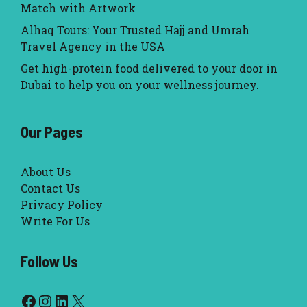
Match with Artwork
Alhaq Tours: Your Trusted Hajj and Umrah
Travel Agency in the USA
Get high-protein food delivered to your door in
Dubai to help you on your wellness journey.
Our Pages
About Us
Contact Us
Privacy Policy
Write For Us
Follow Us
Facebook
Instagram
LinkedIn
X