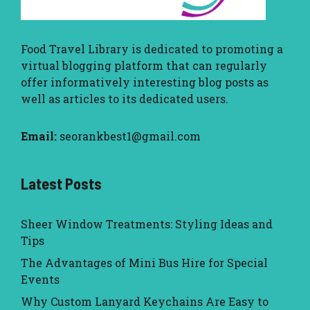
Food Travel Library
is dedicated to promoting a
virtual blogging platform that can regularly
offer informatively interesting blog posts as
well as articles to its dedicated users.
Email:
seorankbest1@gmail.com
Latest Posts
Sheer Window Treatments: Styling Ideas and
Tips
The Advantages of Mini Bus Hire for Special
Events
Why Custom Lanyard Keychains Are Easy to