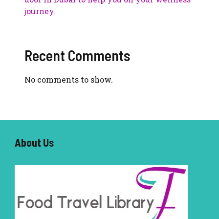
journey.
Recent Comments
No comments to show.
About U
s