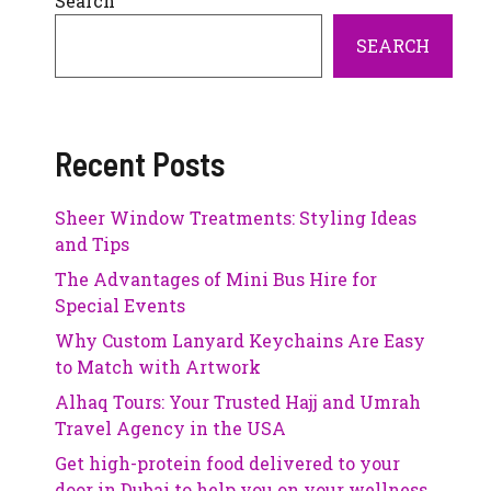
Search
SEARCH
Recent Posts
Sheer Window Treatments: Styling Ideas
and Tips
The Advantages of Mini Bus Hire for
Special Events
Why Custom Lanyard Keychains Are Easy
to Match with Artwork
Alhaq Tours: Your Trusted Hajj and Umrah
Travel Agency in the USA
Get high-protein food delivered to your
door in Dubai to help you on your wellness