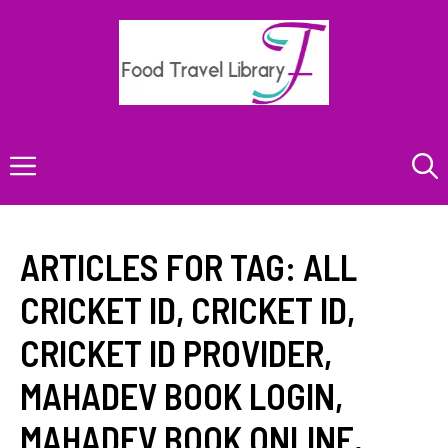
Skip
to
content
Menu
ARTICLES FOR TAG:
ALL
CRICKET ID
,
CRICKET ID
,
CRICKET ID PROVIDER
,
MAHADEV BOOK LOGIN
,
MAHADEV BOOK ONLINE
,