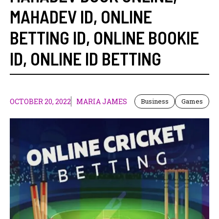
MAHADEV ID
,
ONLINE
BETTING ID
,
ONLINE BOOKIE
ID
,
ONLINE ID BETTING
OCTOBER 20, 2022
MARIA JAMES
Business
Games