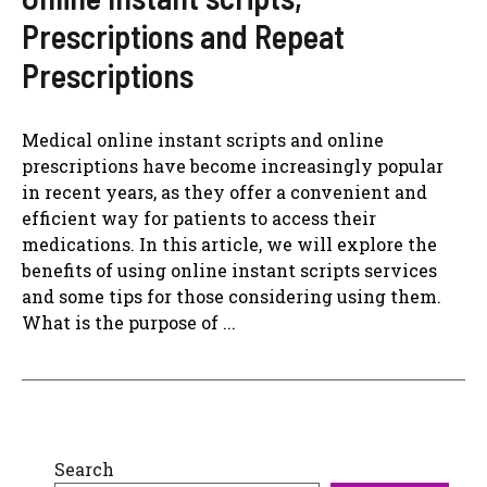
Prescriptions and Repeat
Prescriptions
Medical online instant scripts and online
prescriptions have become increasingly popular
in recent years, as they offer a convenient and
efficient way for patients to access their
medications. In this article, we will explore the
benefits of using online instant scripts services
and some tips for those considering using them.
What is the purpose of ...
Search