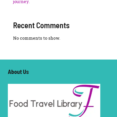
journey.
Recent Comments
No comments to show.
About U
s