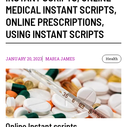
MEDICAL INSTANT SCRIPTS
,
ONLINE PRESCRIPTIONS
,
USING INSTANT SCRIPTS
JANUARY 20, 2023
MARIA JAMES
Health
Online Instant scripts,