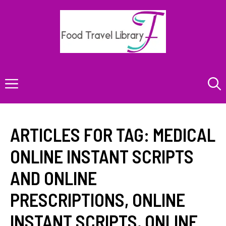
Skip
to
content
Menu
ARTICLES FOR TAG:
MEDICAL
ONLINE INSTANT SCRIPTS
AND ONLINE
PRESCRIPTIONS
,
ONLINE
INSTANT SCRIPTS
,
ONLINE