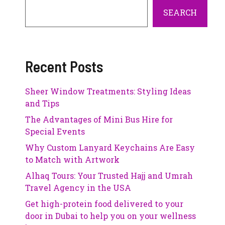
SEARCH
Recent Posts
Sheer Window Treatments: Styling Ideas
and Tips
The Advantages of Mini Bus Hire for
Special Events
Why Custom Lanyard Keychains Are Easy
to Match with Artwork
Alhaq Tours: Your Trusted Hajj and Umrah
Travel Agency in the USA
Get high-protein food delivered to your
door in Dubai to help you on your wellness