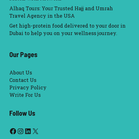
Alhaq Tours: Your Trusted Hajj and Umrah
Travel Agency in the USA
Get high-protein food delivered to your door in
Dubai to help you on your wellness journey.
Our Pages
About Us
Contact Us
Privacy Policy
Write For Us
Follow Us
Facebook
Instagram
LinkedIn
X