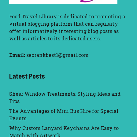
Food Travel Library
is dedicated to promoting a
virtual blogging platform that can regularly
offer informatively interesting blog posts as
well as articles to its dedicated users.
Email:
seorankbest1@gmail.com
Latest Posts
Sheer Window Treatments: Styling Ideas and
Tips
The Advantages of Mini Bus Hire for Special
Events
Why Custom Lanyard Keychains Are Easy to
Match with Artwork