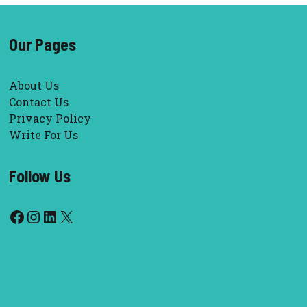
Our Pages
About Us
Contact Us
Privacy Policy
Write For Us
Follow Us
Facebook
Instagram
LinkedIn
X