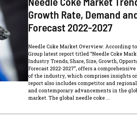
Needle Coke Market Tren
Growth Rate, Demand an
Forecast 2022-2027
Needle Coke Market Overview: According t
Group latest report titled “Needle Coke Mark
Industry Trends, Share, Size, Growth, Oppor
Forecast 2022-2027”, offers a comprehensive
of the industry, which comprises insights on
report also includes competitor and regional
and contemporary advancements in the glo
market. The global needle coke ...