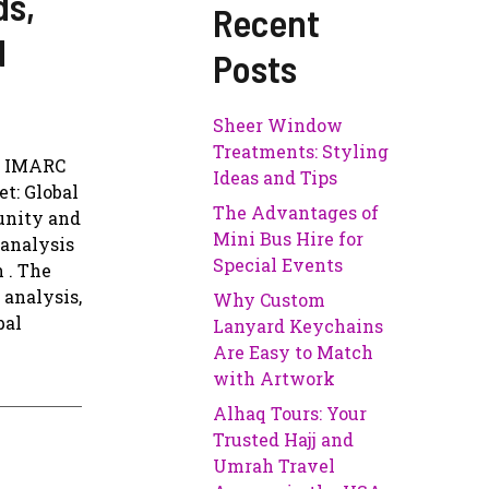
ds,
Recent
d
Posts
Sheer Window
Treatments: Styling
o IMARC
Ideas and Tips
et: Global
The Advantages of
tunity and
Mini Bus Hire for
 analysis
Special Events
 . The
 analysis,
Why Custom
bal
Lanyard Keychains
Are Easy to Match
with Artwork
Alhaq Tours: Your
Trusted Hajj and
Umrah Travel