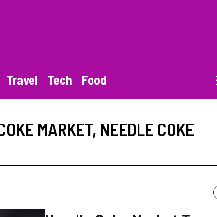
Travel
Tech
Food
COKE MARKET
,
NEEDLE COKE