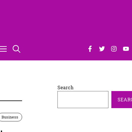
Search
SEAR
Business