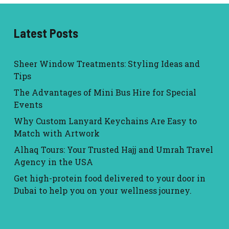
Latest Posts
Sheer Window Treatments: Styling Ideas and
Tips
The Advantages of Mini Bus Hire for Special
Events
Why Custom Lanyard Keychains Are Easy to
Match with Artwork
Alhaq Tours: Your Trusted Hajj and Umrah Travel
Agency in the USA
Get high-protein food delivered to your door in
Dubai to help you on your wellness journey.