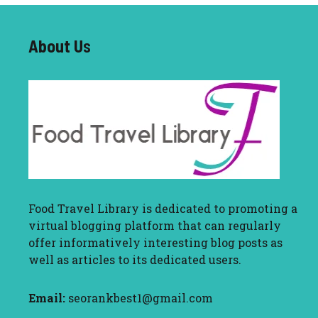
About U
s
Food Travel Library
is dedicated to promoting a
virtual blogging platform that can regularly
offer informatively interesting blog posts as
well as articles to its dedicated users.
Email:
seorankbest1@gmail.com