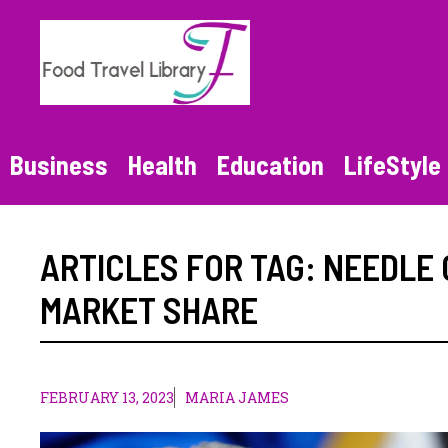
Skip
to
content
Business
Health
Education
LifeStyle
ARTICLES FOR TAG:
NEEDLE 
MARKET SHARE
FEBRUARY 13, 2023
MARIA JAMES