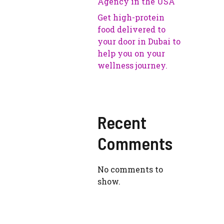
Agency in the USA
Get high-protein
food delivered to
your door in Dubai to
help you on your
wellness journey.
Recent
Comments
No comments to
show.