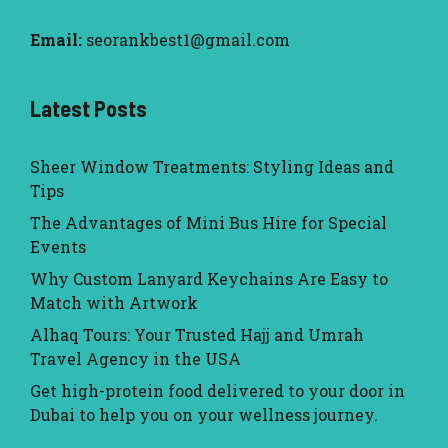
Email:
seorankbest1@gmail.com
Latest Posts
Sheer Window Treatments: Styling Ideas and
Tips
The Advantages of Mini Bus Hire for Special
Events
Why Custom Lanyard Keychains Are Easy to
Match with Artwork
Alhaq Tours: Your Trusted Hajj and Umrah
Travel Agency in the USA
Get high-protein food delivered to your door in
Dubai to help you on your wellness journey.