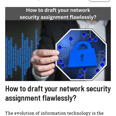
How to draft your network security
assignment flawlessly?
The evolution of information technology is the