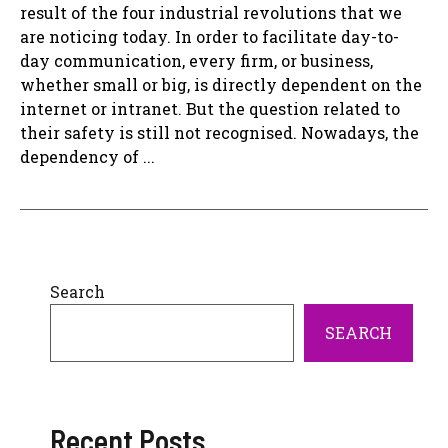
result of the four industrial revolutions that we
are noticing today. In order to facilitate day-to-
day communication, every firm, or business,
whether small or big, is directly dependent on the
internet or intranet. But the question related to
their safety is still not recognised. Nowadays, the
dependency of ...
Search
SEARCH
Recent Posts