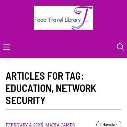
Skip
to
content
Menu
ARTICLES FOR TAG:
EDUCATION
,
NETWORK
SECURITY
FEBRUARY 4, 2023
MARIA JAMES
Education