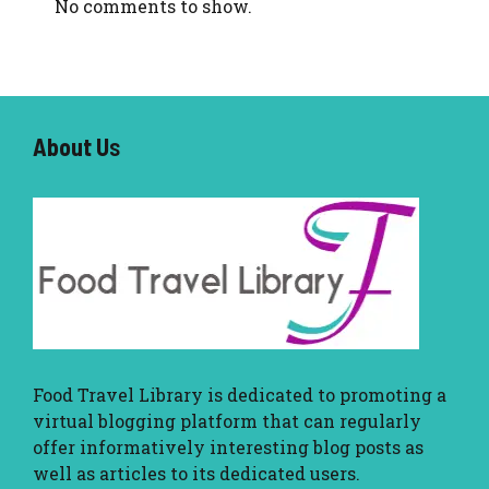
No comments to show.
About U
s
Food Travel Library
is dedicated to promoting a
virtual blogging platform that can regularly
offer informatively interesting blog posts as
well as articles to its dedicated users.