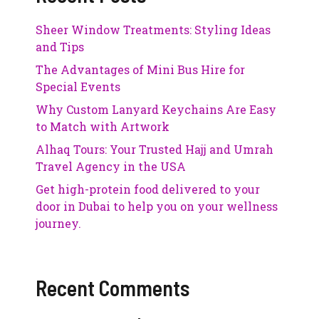
Sheer Window Treatments: Styling Ideas
and Tips
The Advantages of Mini Bus Hire for
Special Events
Why Custom Lanyard Keychains Are Easy
to Match with Artwork
Alhaq Tours: Your Trusted Hajj and Umrah
Travel Agency in the USA
Get high-protein food delivered to your
door in Dubai to help you on your wellness
journey.
Recent Comments