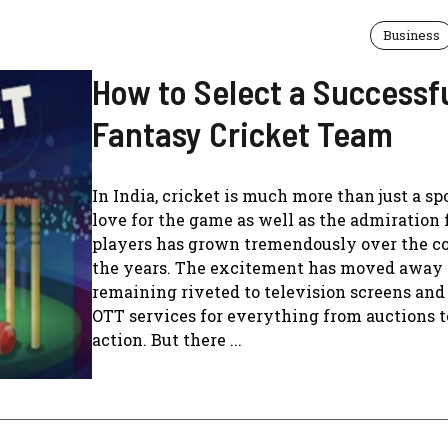
Business
How to Select a Successf
Fantasy Cricket Team
In India, cricket is much more than just a sp
love for the game as well as the admiration 
players has grown tremendously over the co
the years. The excitement has moved away
remaining riveted to television screens an
OTT services for everything from auctions t
action. But there ...