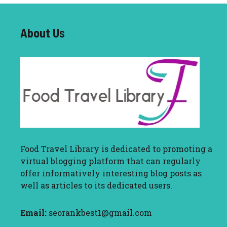
About U
s
Food Travel Library
is dedicated to promoting a
virtual blogging platform that can regularly
offer informatively interesting blog posts as
well as articles to its dedicated users.
Email:
seorankbest1@gmail.com