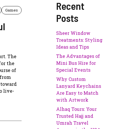
Recent
Games
Posts
ul
Sheer Window
Treatments: Styling
Ideas and Tips
The Advantages of
ort. The
Mini Bus Hire for
for the
Special Events
urse of
 from
Why Custom
d toward
Lanyard Keychains
o live-
Are Easy to Match
with Artwork
Alhaq Tours: Your
Trusted Hajj and
Umrah Travel