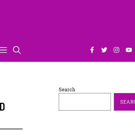
Search
SEAR
ID