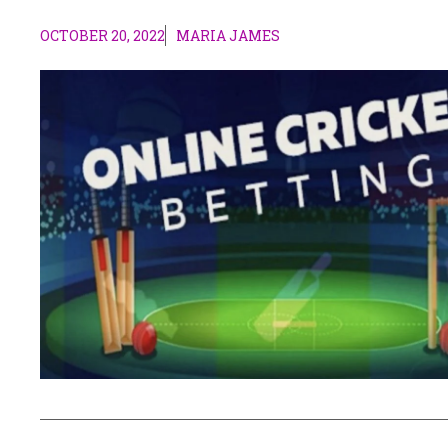
OCTOBER 20, 2022
MARIA JAMES