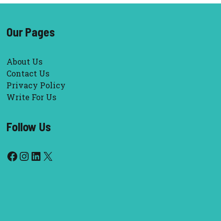
Our Pages
About Us
Contact Us
Privacy Policy
Write For Us
Follow Us
Facebook
Instagram
LinkedIn
X