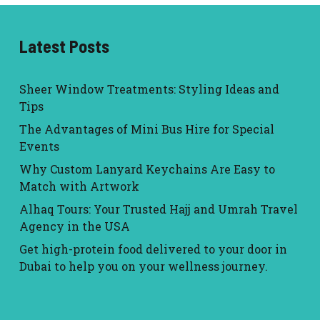
Latest Posts
Sheer Window Treatments: Styling Ideas and
Tips
The Advantages of Mini Bus Hire for Special
Events
Why Custom Lanyard Keychains Are Easy to
Match with Artwork
Alhaq Tours: Your Trusted Hajj and Umrah Travel
Agency in the USA
Get high-protein food delivered to your door in
Dubai to help you on your wellness journey.