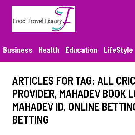
Skip
to
content
Business
Health
Education
LifeStyle
ARTICLES FOR TAG:
ALL CRIC
PROVIDER
,
MAHADEV BOOK L
MAHADEV ID
,
ONLINE BETTING
BETTING