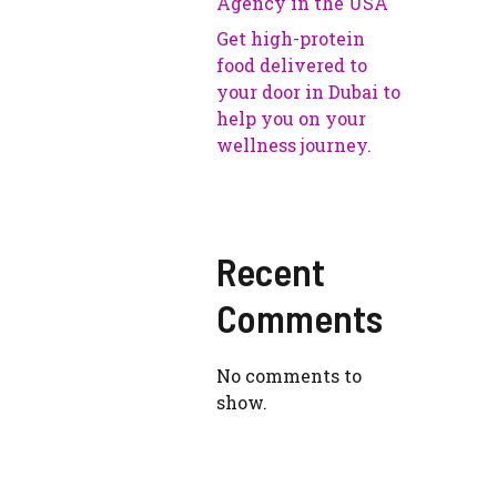
Agency in the USA
Get high-protein
food delivered to
your door in Dubai to
help you on your
wellness journey.
Recent
Comments
No comments to
show.