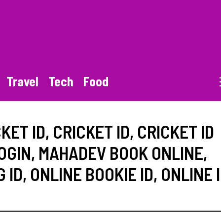
Travel
Tech
Food
KET ID
,
CRICKET ID
,
CRICKET ID
OGIN
,
MAHADEV BOOK ONLINE
,
 ID
,
ONLINE BOOKIE ID
,
ONLINE 