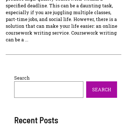
specified deadline. This can be a daunting task,
especially if you are juggling multiple classes,
part-time jobs, and social life. However, there is a
solution that can make your life easier: an online
coursework writing service. Coursework writing
can be a ...
Search
SEARCH
Recent Posts