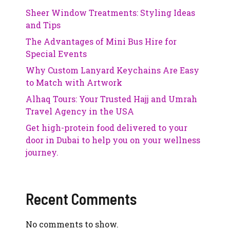
Sheer Window Treatments: Styling Ideas
and Tips
The Advantages of Mini Bus Hire for
Special Events
Why Custom Lanyard Keychains Are Easy
to Match with Artwork
Alhaq Tours: Your Trusted Hajj and Umrah
Travel Agency in the USA
Get high-protein food delivered to your
door in Dubai to help you on your wellness
journey.
Recent Comments
No comments to show.