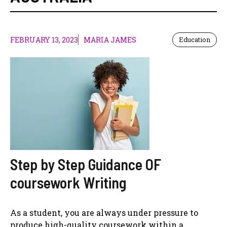
FEBRUARY 13, 2023
MARIA JAMES
Education
Step by Step Guidance OF
coursework Writing
As a student, you are always under pressure to
produce high-quality coursework within a