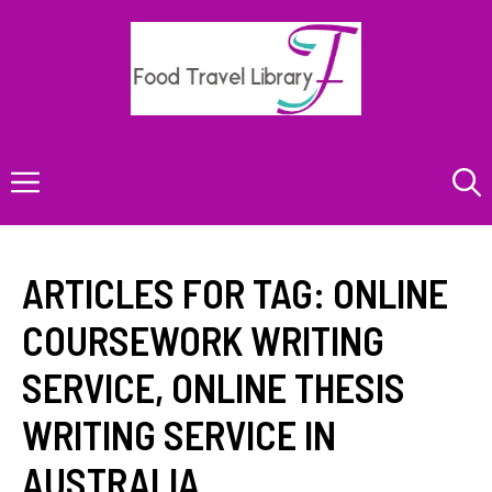
Skip
to
content
Menu
ARTICLES FOR TAG:
ONLINE
COURSEWORK WRITING
SERVICE
,
ONLINE THESIS
WRITING SERVICE IN
AUSTRALIA