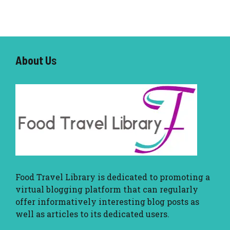
About U
s
Food Travel Library
is dedicated to promoting a
virtual blogging platform that can regularly
offer informatively interesting blog posts as
well as articles to its dedicated users.