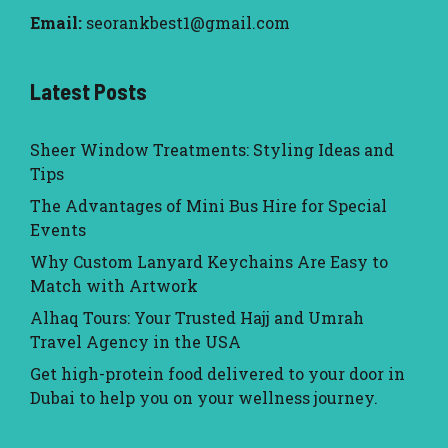
Email:
seorankbest1@gmail.com
Latest Posts
Sheer Window Treatments: Styling Ideas and
Tips
The Advantages of Mini Bus Hire for Special
Events
Why Custom Lanyard Keychains Are Easy to
Match with Artwork
Alhaq Tours: Your Trusted Hajj and Umrah
Travel Agency in the USA
Get high-protein food delivered to your door in
Dubai to help you on your wellness journey.