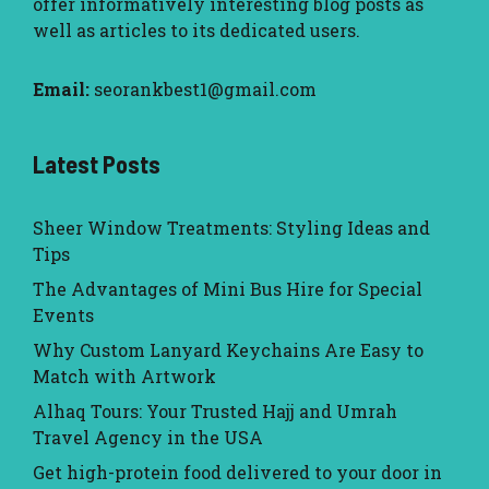
offer informatively interesting blog posts as
well as articles to its dedicated users.
Email:
seorankbest1@gmail.com
Latest Posts
Sheer Window Treatments: Styling Ideas and
Tips
The Advantages of Mini Bus Hire for Special
Events
Why Custom Lanyard Keychains Are Easy to
Match with Artwork
Alhaq Tours: Your Trusted Hajj and Umrah
Travel Agency in the USA
Get high-protein food delivered to your door in