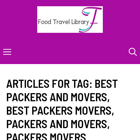
Skip
to
content
Menu
ARTICLES FOR TAG:
BEST
PACKERS AND MOVERS
,
BEST PACKERS MOVERS
,
PACKERS AND MOVERS
,
PACKERS MOVERS