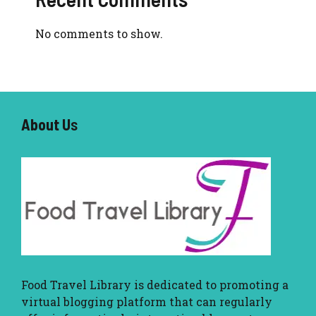
No comments to show.
About U
s
Food Travel Library
is dedicated to promoting a
virtual blogging platform that can regularly