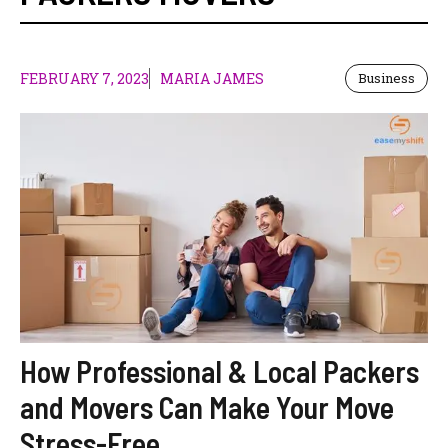
FEBRUARY 7, 2023
MARIA JAMES
Business
How Professional & Local Packers
and Movers Can Make Your Move
Stress-Free