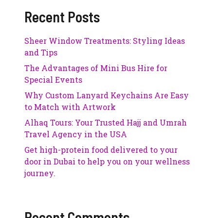
Recent Posts
Sheer Window Treatments: Styling Ideas
and Tips
The Advantages of Mini Bus Hire for
Special Events
Why Custom Lanyard Keychains Are Easy
to Match with Artwork
Alhaq Tours: Your Trusted Hajj and Umrah
Travel Agency in the USA
Get high-protein food delivered to your
door in Dubai to help you on your wellness
journey.
Recent Comments