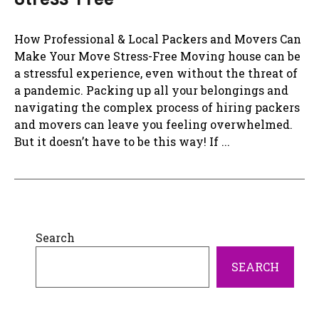
How Professional & Local Packers and Movers Can
Make Your Move Stress-Free Moving house can be
a stressful experience, even without the threat of
a pandemic. Packing up all your belongings and
navigating the complex process of hiring packers
and movers can leave you feeling overwhelmed.
But it doesn’t have to be this way! If ...
Search
SEARCH