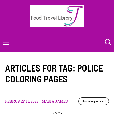
Skip
to
content
Menu
ARTICLES FOR TAG:
POLICE
COLORING PAGES
FEBRUARY 11, 2023
MARIA JAMES
Uncategorized