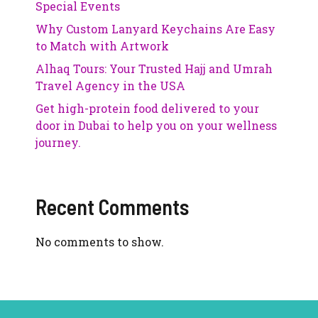
Special Events
Why Custom Lanyard Keychains Are Easy
to Match with Artwork
Alhaq Tours: Your Trusted Hajj and Umrah
Travel Agency in the USA
Get high-protein food delivered to your
door in Dubai to help you on your wellness
journey.
Recent Comments
No comments to show.