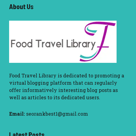
About U
s
Food Travel Library
is dedicated to promoting a
virtual blogging platform that can regularly
offer informatively interesting blog posts as
well as articles to its dedicated users.
Email:
seorankbest1@gmail.com
Latest Posts