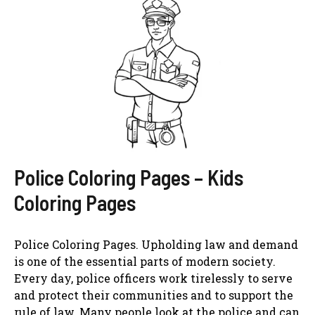
Police Coloring Pages – Kids
Coloring Pages
Police Coloring Pages. Upholding law and demand
is one of the essential parts of modern society.
Every day, police officers work tirelessly to serve
and protect their communities and to support the
rule of law. Many people look at the police and can