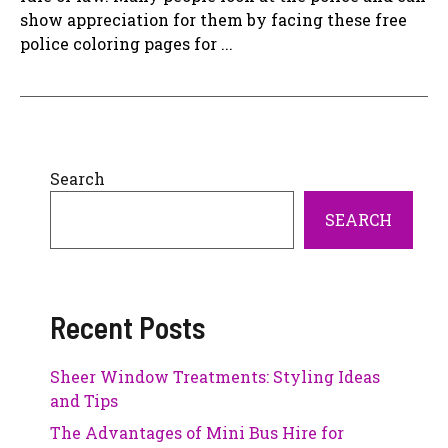
show appreciation for them by facing these free
police coloring pages for ...
Search
SEARCH
Recent Posts
Sheer Window Treatments: Styling Ideas
and Tips
The Advantages of Mini Bus Hire for