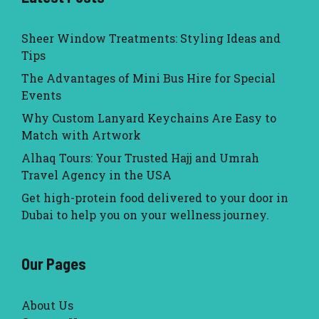
Sheer Window Treatments: Styling Ideas and
Tips
The Advantages of Mini Bus Hire for Special
Events
Why Custom Lanyard Keychains Are Easy to
Match with Artwork
Alhaq Tours: Your Trusted Hajj and Umrah
Travel Agency in the USA
Get high-protein food delivered to your door in
Dubai to help you on your wellness journey.
Our Pages
About Us