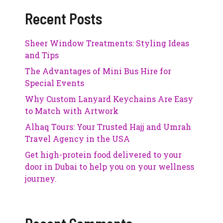
Recent Posts
Sheer Window Treatments: Styling Ideas
and Tips
The Advantages of Mini Bus Hire for
Special Events
Why Custom Lanyard Keychains Are Easy
to Match with Artwork
Alhaq Tours: Your Trusted Hajj and Umrah
Travel Agency in the USA
Get high-protein food delivered to your
door in Dubai to help you on your wellness
journey.