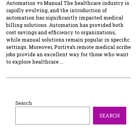
Automation vs Manual The healthcare industry is
rapidly evolving, and the introduction of
automation has significantly impacted medical
billing solutions. Automation has provided both
cost savings and efficiency to organizations,
while manual solutions remain popular in specific
settings. Moreover, Portiva’s remote medical scribe
jobs provide an excellent way for those who want
to explore healthcare ...
Search
SEARCH