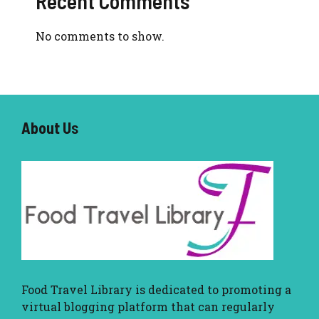
Recent Comments
No comments to show.
About U
s
Food Travel Library
is dedicated to promoting a
virtual blogging platform that can regularly