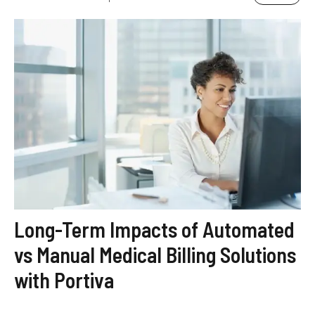
Long-Term Impacts of Automated
vs Manual Medical Billing Solutions
with Portiva