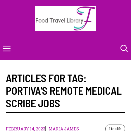
Skip
to
content
Menu
ARTICLES FOR TAG:
PORTIVA'S REMOTE MEDICAL
SCRIBE JOBS
FEBRUARY 14, 2023
MARIA JAMES
Health