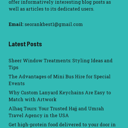
offer informatively interesting blog posts as
well as articles to its dedicated users.
Email:
seorankbest1@gmail.com
Latest Posts
Sheer Window Treatments: Styling Ideas and
Tips
The Advantages of Mini Bus Hire for Special
Events
Why Custom Lanyard Keychains Are Easy to
Match with Artwork
Alhaq Tours: Your Trusted Hajj and Umrah
Travel Agency in the USA
Get high-protein food delivered to your door in