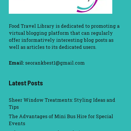
Food Travel Library
is dedicated to promoting a
virtual blogging platform that can regularly
offer informatively interesting blog posts as
well as articles to its dedicated users.
Email:
seorankbest1@gmail.com
Latest Posts
Sheer Window Treatments: Styling Ideas and
Tips
The Advantages of Mini Bus Hire for Special
Events