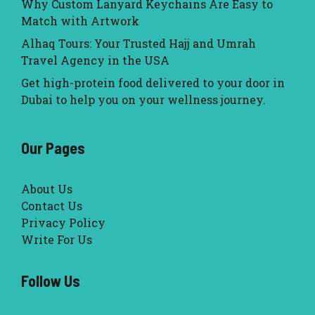
Why Custom Lanyard Keychains Are Easy to
Match with Artwork
Alhaq Tours: Your Trusted Hajj and Umrah
Travel Agency in the USA
Get high-protein food delivered to your door in
Dubai to help you on your wellness journey.
Our Pages
About Us
Contact Us
Privacy Policy
Write For Us
Follow Us