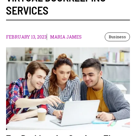
SERVICES
FEBRUARY 13, 2023
MARIA JAMES
Business