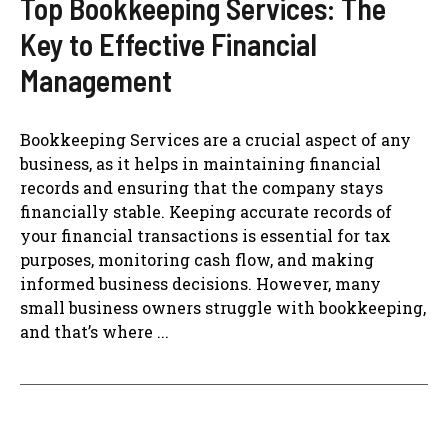
Top Bookkeeping Services: The
Key to Effective Financial
Management
Bookkeeping Services are a crucial aspect of any
business, as it helps in maintaining financial
records and ensuring that the company stays
financially stable. Keeping accurate records of
your financial transactions is essential for tax
purposes, monitoring cash flow, and making
informed business decisions. However, many
small business owners struggle with bookkeeping,
and that’s where ...