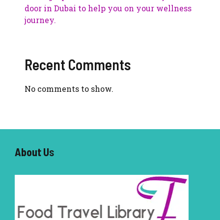
door in Dubai to help you on your wellness
journey.
Recent Comments
No comments to show.
About U
s