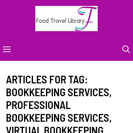
Skip
to
content
Menu
ARTICLES FOR TAG:
BOOKKEEPING SERVICES
,
PROFESSIONAL
BOOKKEEPING SERVICES
,
VIRTUAL BOOKKEEPING