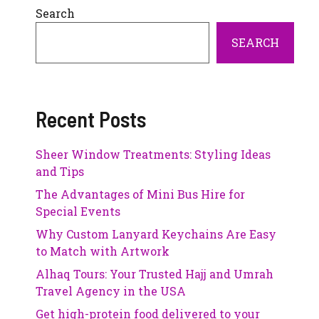
Search
SEARCH
Recent Posts
Sheer Window Treatments: Styling Ideas
and Tips
The Advantages of Mini Bus Hire for
Special Events
Why Custom Lanyard Keychains Are Easy
to Match with Artwork
Alhaq Tours: Your Trusted Hajj and Umrah
Travel Agency in the USA
Get high-protein food delivered to your