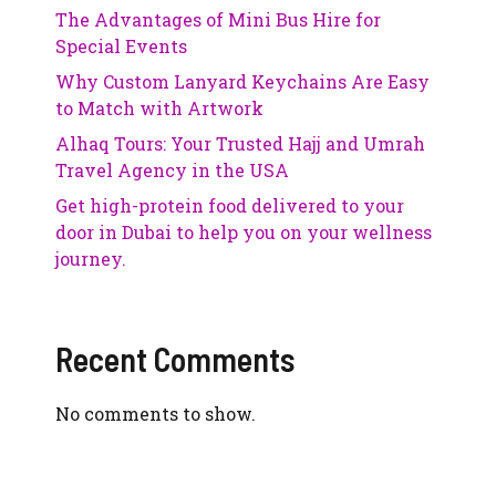
The Advantages of Mini Bus Hire for
Special Events
Why Custom Lanyard Keychains Are Easy
to Match with Artwork
Alhaq Tours: Your Trusted Hajj and Umrah
Travel Agency in the USA
Get high-protein food delivered to your
door in Dubai to help you on your wellness
journey.
Recent Comments
No comments to show.