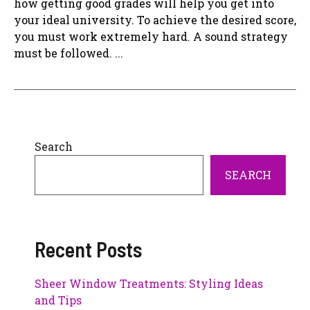
how getting good grades will help you get into
your ideal university. To achieve the desired score,
you must work extremely hard. A sound strategy
must be followed. ...
Search
SEARCH
Recent Posts
Sheer Window Treatments: Styling Ideas
and Tips