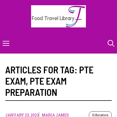
Skip
to
content
Menu
ARTICLES FOR TAG:
PTE
EXAM
,
PTE EXAM
PREPARATION
JANUARY 23, 2023
MARIA JAMES
Education