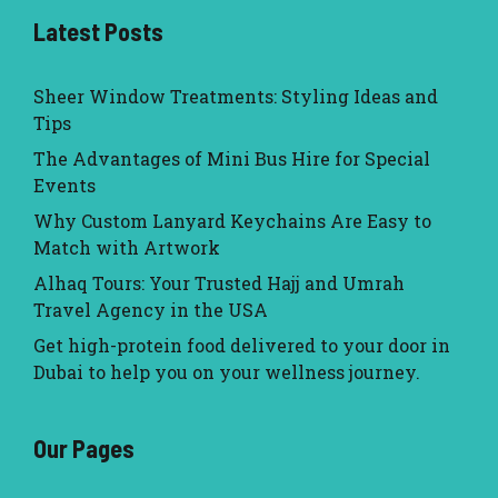
Latest Posts
Sheer Window Treatments: Styling Ideas and
Tips
The Advantages of Mini Bus Hire for Special
Events
Why Custom Lanyard Keychains Are Easy to
Match with Artwork
Alhaq Tours: Your Trusted Hajj and Umrah
Travel Agency in the USA
Get high-protein food delivered to your door in
Dubai to help you on your wellness journey.
Our Pages