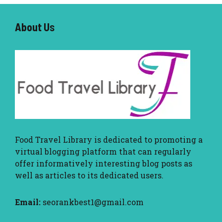
About U
s
Food Travel Library
is dedicated to promoting a
virtual blogging platform that can regularly
offer informatively interesting blog posts as
well as articles to its dedicated users.
Email:
seorankbest1@gmail.com