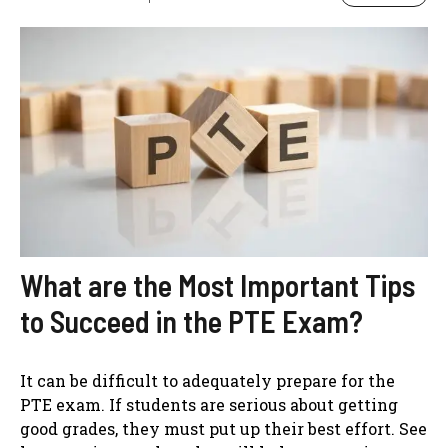
What are the Most Important Tips
to Succeed in the PTE Exam?
It can be difficult to adequately prepare for the
PTE exam. If students are serious about getting
good grades, they must put up their best effort. See