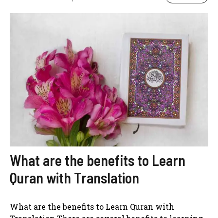
What are the benefits to Learn
Quran with Translation
What are the benefits to Learn Quran with