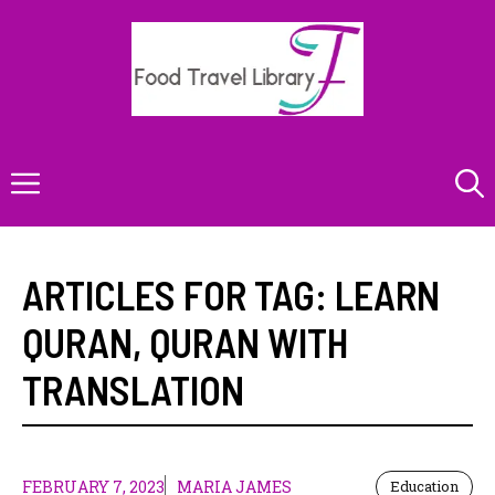
Skip
to
content
Menu
ARTICLES FOR TAG:
LEARN
QURAN
,
QURAN WITH
TRANSLATION
FEBRUARY 7, 2023
MARIA JAMES
Education