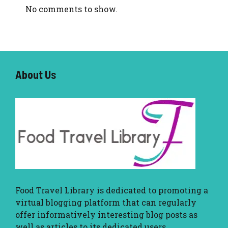
No comments to show.
About U
s
Food Travel Library
is dedicated to promoting a
virtual blogging platform that can regularly
offer informatively interesting blog posts as
well as articles to its dedicated users.