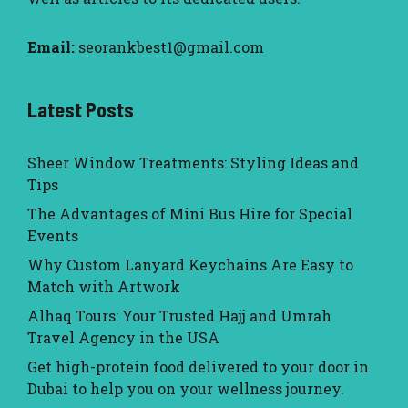
Email:
seorankbest1@gmail.com
Latest Posts
Sheer Window Treatments: Styling Ideas and
Tips
The Advantages of Mini Bus Hire for Special
Events
Why Custom Lanyard Keychains Are Easy to
Match with Artwork
Alhaq Tours: Your Trusted Hajj and Umrah
Travel Agency in the USA
Get high-protein food delivered to your door in
Dubai to help you on your wellness journey.