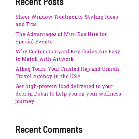
Recent Posts
Sheer Window Treatments: Styling Ideas
and Tips
The Advantages of Mini Bus Hire for
Special Events
Why Custom Lanyard Keychains Are Easy
to Match with Artwork
Alhaq Tours: Your Trusted Hajj and Umrah
Travel Agency in the USA
Get high-protein food delivered to your
door in Dubai to help you on your wellness
journey.
Recent Comments