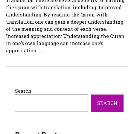
Translation There are several benefits to learning
the Quran with translation, including: Improved
understanding: By reading the Quran with
translation, one can gain a deeper understanding
of the meaning and context of each verse.
Increased appreciation: Understanding the Quran
in one’s own language can increase one’s
appreciation ...
Search
SEARCH