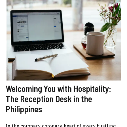
Welcoming You with Hospitality:
The Reception Desk in the
Philippines
In the coronary coronary heart of every bustling