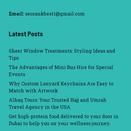
Email:
seorankbest1@gmail.com
Latest Posts
Sheer Window Treatments: Styling Ideas and
Tips
The Advantages of Mini Bus Hire for Special
Events
Why Custom Lanyard Keychains Are Easy to
Match with Artwork
Alhaq Tours: Your Trusted Hajj and Umrah
Travel Agency in the USA
Get high-protein food delivered to your door in
Dubai to help you on your wellness journey.