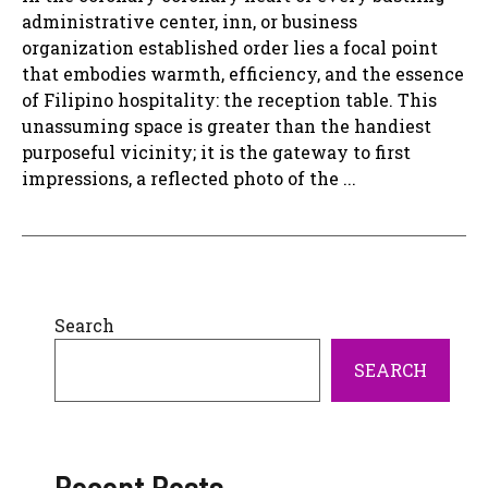
administrative center, inn, or business
organization established order lies a focal point
that embodies warmth, efficiency, and the essence
of Filipino hospitality: the reception table. This
unassuming space is greater than the handiest
purposeful vicinity; it is the gateway to first
impressions, a reflected photo of the ...
Search
SEARCH
Recent Posts