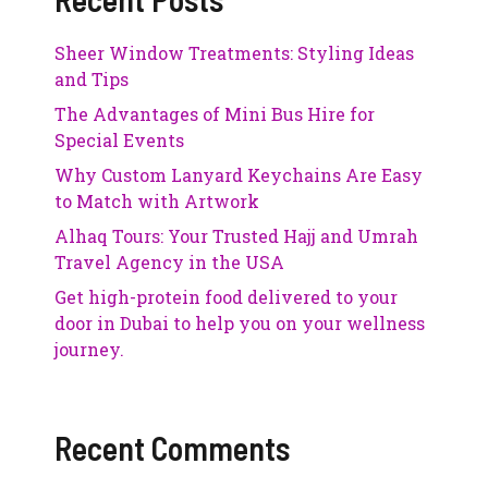
Sheer Window Treatments: Styling Ideas
and Tips
The Advantages of Mini Bus Hire for
Special Events
Why Custom Lanyard Keychains Are Easy
to Match with Artwork
Alhaq Tours: Your Trusted Hajj and Umrah
Travel Agency in the USA
Get high-protein food delivered to your
door in Dubai to help you on your wellness
journey.
Recent Comments