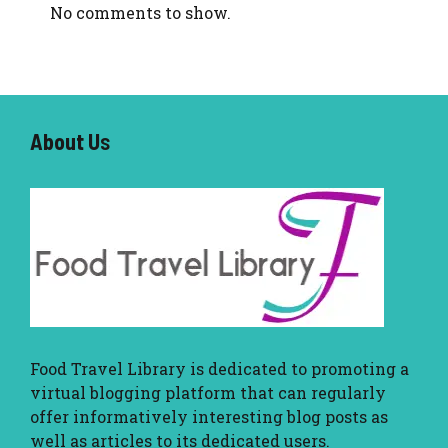
No comments to show.
About U
s
Food Travel Library
is dedicated to promoting a
virtual blogging platform that can regularly
offer informatively interesting blog posts as
well as articles to its dedicated users.