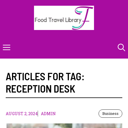
Skip
to
content
Menu
ARTICLES FOR TAG:
RECEPTION DESK
AUGUST 2, 2024
ADMIN
Business