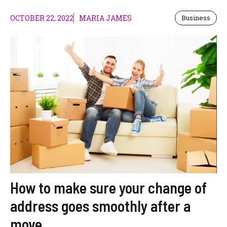
OCTOBER 22, 2022
MARIA JAMES
Business
How to make sure your change of
address goes smoothly after a
move