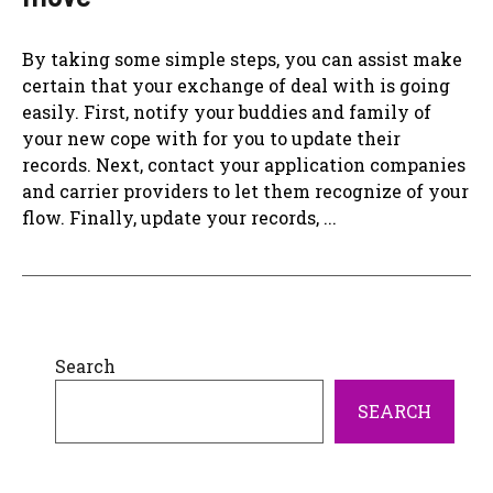
By taking some simple steps, you can assist make
certain that your exchange of deal with is going
easily. First, notify your buddies and family of
your new cope with for you to update their
records. Next, contact your application companies
and carrier providers to let them recognize of your
flow. Finally, update your records, ...
Search
SEARCH