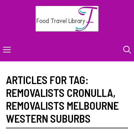
Skip
to
content
Menu
ARTICLES FOR TAG:
REMOVALISTS CRONULLA
,
REMOVALISTS MELBOURNE
WESTERN SUBURBS