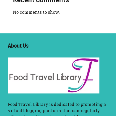
No comments to show.
About U
s
Food Travel Library
is dedicated to promoting a
virtual blogging platform that can regularly