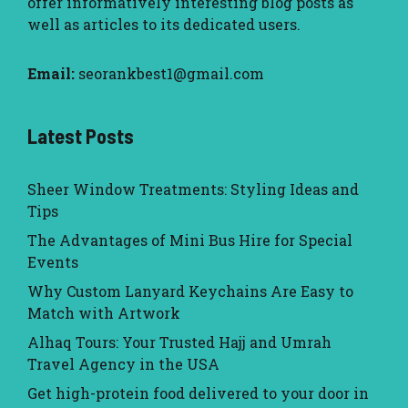
offer informatively interesting blog posts as
well as articles to its dedicated users.
Email:
seorankbest1@gmail.com
Latest Posts
Sheer Window Treatments: Styling Ideas and
Tips
The Advantages of Mini Bus Hire for Special
Events
Why Custom Lanyard Keychains Are Easy to
Match with Artwork
Alhaq Tours: Your Trusted Hajj and Umrah
Travel Agency in the USA
Get high-protein food delivered to your door in