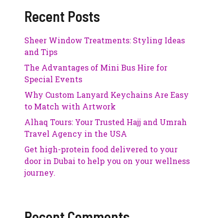
Recent Posts
Sheer Window Treatments: Styling Ideas
and Tips
The Advantages of Mini Bus Hire for
Special Events
Why Custom Lanyard Keychains Are Easy
to Match with Artwork
Alhaq Tours: Your Trusted Hajj and Umrah
Travel Agency in the USA
Get high-protein food delivered to your
door in Dubai to help you on your wellness
journey.
Recent Comments