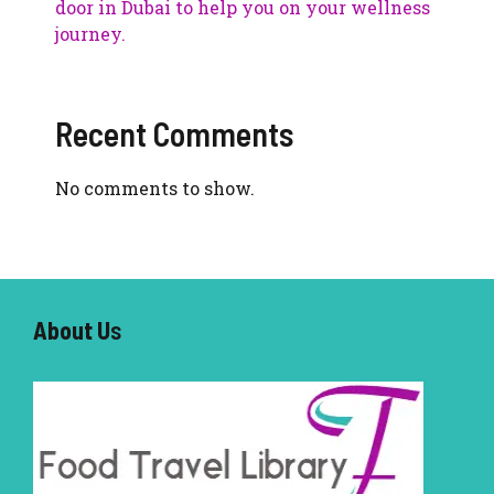
door in Dubai to help you on your wellness
journey.
Recent Comments
No comments to show.
About U
s