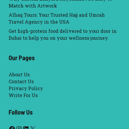
Match with Artwork
Alhaq Tours: Your Trusted Hajj and Umrah
Travel Agency in the USA
Get high-protein food delivered to your door in
Dubai to help you on your wellness journey.
Our Pages
About Us
Contact Us
Privacy Policy
Write For Us
Follow Us
Facebook
Instagram
LinkedIn
X