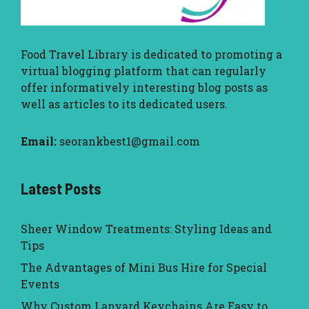
Food Travel Library
is dedicated to promoting a
virtual blogging platform that can regularly
offer informatively interesting blog posts as
well as articles to its dedicated users.
Email:
seorankbest1@gmail.com
Latest Posts
Sheer Window Treatments: Styling Ideas and
Tips
The Advantages of Mini Bus Hire for Special
Events
Why Custom Lanyard Keychains Are Easy to