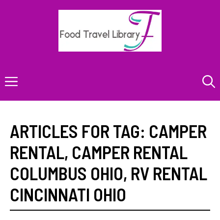
Skip
to
content
Menu
ARTICLES FOR TAG:
CAMPER
RENTAL
,
CAMPER RENTAL
COLUMBUS OHIO
,
RV RENTAL
CINCINNATI OHIO