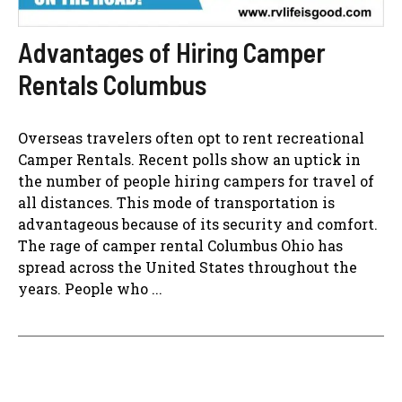
Advantages of Hiring Camper
Rentals Columbus
Overseas travelers often opt to rent recreational
Camper Rentals. Recent polls show an uptick in
the number of people hiring campers for travel of
all distances. This mode of transportation is
advantageous because of its security and comfort.
The rage of camper rental Columbus Ohio has
spread across the United States throughout the
years. People who ...