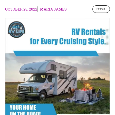
OCTOBER 28, 2022
MARIA JAMES
Travel