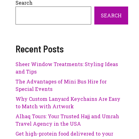
Search
SEARCH
Recent Posts
Sheer Window Treatments: Styling Ideas
and Tips
The Advantages of Mini Bus Hire for
Special Events
Why Custom Lanyard Keychains Are Easy
to Match with Artwork
Alhaq Tours: Your Trusted Hajj and Umrah
Travel Agency in the USA
Get high-protein food delivered to your