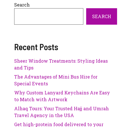
Search
SEARCH
Recent Posts
Sheer Window Treatments: Styling Ideas
and Tips
The Advantages of Mini Bus Hire for
Special Events
Why Custom Lanyard Keychains Are Easy
to Match with Artwork
Alhaq Tours: Your Trusted Hajj and Umrah
Travel Agency in the USA
Get high-protein food delivered to your