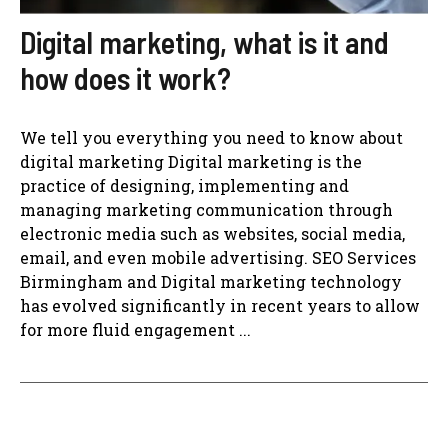
Digital marketing, what is it and
how does it work?
We tell you everything you need to know about
digital marketing Digital marketing is the
practice of designing, implementing and
managing marketing communication through
electronic media such as websites, social media,
email, and even mobile advertising. SEO Services
Birmingham and Digital marketing technology
has evolved significantly in recent years to allow
for more fluid engagement ...