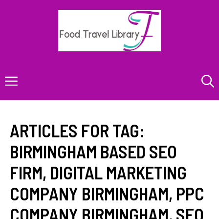
Skip
to
content
Menu
ARTICLES FOR TAG:
BIRMINGHAM BASED SEO
FIRM
,
DIGITAL MARKETING
COMPANY BIRMINGHAM
,
PPC
COMPANY BIRMINGHAM
,
SEO