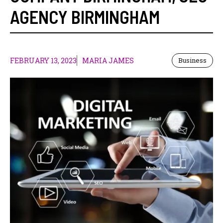
AGENCY BIRMINGHAM
FEBRUARY 13, 2023
MARIA JAMES
Business