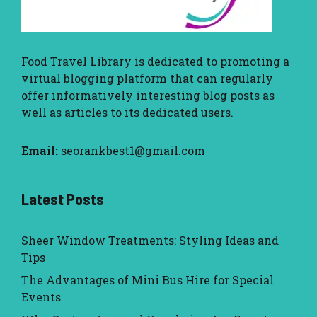
Food Travel Library
is dedicated to promoting a
virtual blogging platform that can regularly
offer informatively interesting blog posts as
well as articles to its dedicated users.
Email:
seorankbest1@gmail.com
Latest Posts
Sheer Window Treatments: Styling Ideas and
Tips
The Advantages of Mini Bus Hire for Special
Events