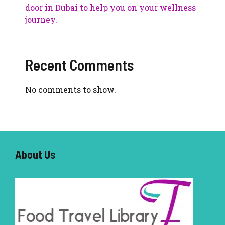
door in Dubai to help you on your wellness
journey.
Recent Comments
No comments to show.
About U
s