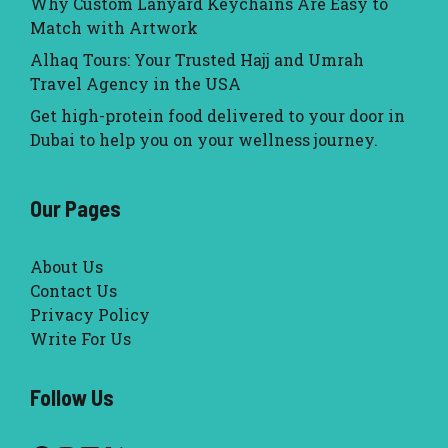
Why Custom Lanyard Keychains Are Easy to
Match with Artwork
Alhaq Tours: Your Trusted Hajj and Umrah
Travel Agency in the USA
Get high-protein food delivered to your door in
Dubai to help you on your wellness journey.
Our Pages
About Us
Contact Us
Privacy Policy
Write For Us
Follow Us