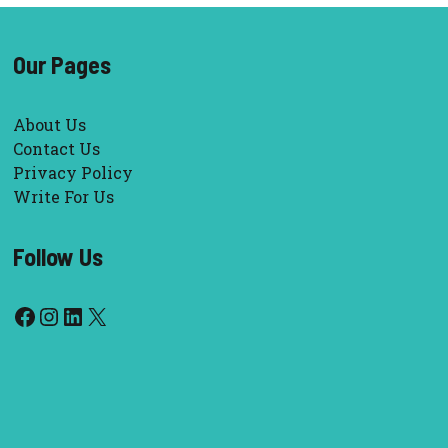
Our Pages
About Us
Contact Us
Privacy Policy
Write For Us
Follow Us
Facebook
Instagram
LinkedIn
X