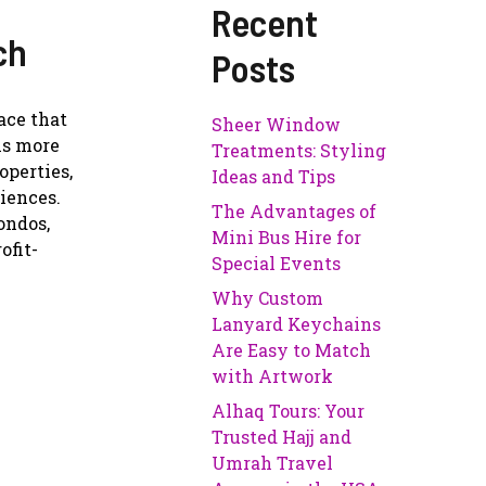
Recent
ch
Posts
ace that
Sheer Window
 is more
Treatments: Styling
operties,
Ideas and Tips
niences.
The Advantages of
ondos,
Mini Bus Hire for
ofit-
Special Events
Why Custom
Lanyard Keychains
Are Easy to Match
with Artwork
Alhaq Tours: Your
Trusted Hajj and
Umrah Travel