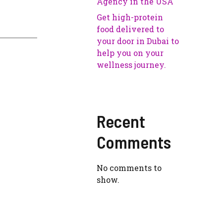
Agency in the USA
Get high-protein
food delivered to
your door in Dubai to
help you on your
wellness journey.
Recent
Comments
No comments to
show.