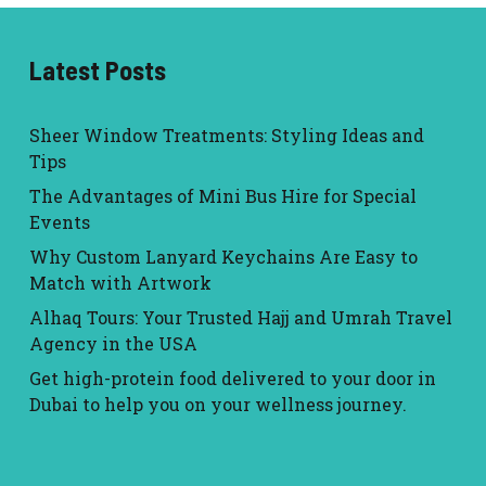
Latest Posts
Sheer Window Treatments: Styling Ideas and
Tips
The Advantages of Mini Bus Hire for Special
Events
Why Custom Lanyard Keychains Are Easy to
Match with Artwork
Alhaq Tours: Your Trusted Hajj and Umrah Travel
Agency in the USA
Get high-protein food delivered to your door in
Dubai to help you on your wellness journey.