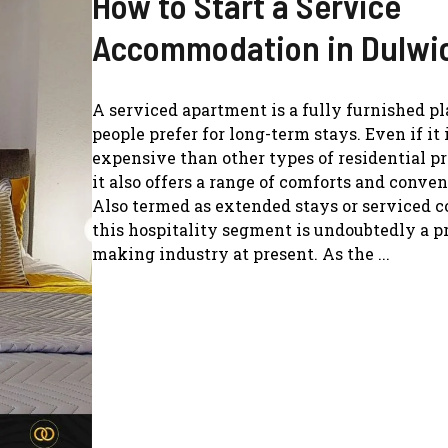
How to Start a Service
Accommodation in Dulwi
A serviced apartment is a fully furnished pl
people prefer for long-term stays. Even if it
expensive than other types of residential pr
it also offers a range of comforts and conve
Also termed as extended stays or serviced c
this hospitality segment is undoubtedly a pr
making industry at present. As the ...