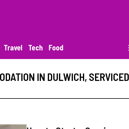
Travel
Tech
Food
DATION IN DULWICH
,
SERVICE