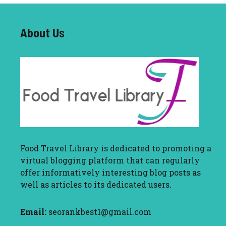
About U
s
Food Travel Library
is dedicated to promoting a
virtual blogging platform that can regularly
offer informatively interesting blog posts as
well as articles to its dedicated users.
Email:
seorankbest1@gmail.com