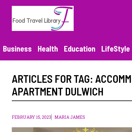
Skip
to
content
Business
Health
Education
LifeStyle
ARTICLES FOR TAG:
ACCOMMO
APARTMENT DULWICH
FEBRUARY 15, 2023
MARIA JAMES