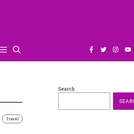
D
Search
SEAR
Travel