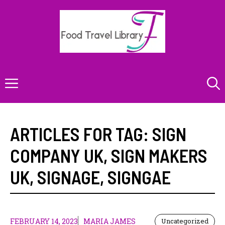
Skip
to
content
Menu
ARTICLES FOR TAG:
SIGN
COMPANY UK
,
SIGN MAKERS
UK
,
SIGNAGE
,
SIGNGAE
FEBRUARY 14, 2023
MARIA JAMES
Uncategorized