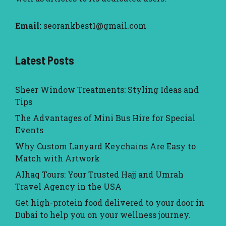
Email:
seorankbest1@gmail.com
Latest Posts
Sheer Window Treatments: Styling Ideas and
Tips
The Advantages of Mini Bus Hire for Special
Events
Why Custom Lanyard Keychains Are Easy to
Match with Artwork
Alhaq Tours: Your Trusted Hajj and Umrah
Travel Agency in the USA
Get high-protein food delivered to your door in
Dubai to help you on your wellness journey.