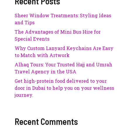
Recent Posts
Sheer Window Treatments: Styling Ideas
and Tips
The Advantages of Mini Bus Hire for
Special Events
Why Custom Lanyard Keychains Are Easy
to Match with Artwork
Alhaq Tours: Your Trusted Hajj and Umrah
Travel Agency in the USA
Get high-protein food delivered to your
door in Dubai to help you on your wellness
journey.
Recent Comments