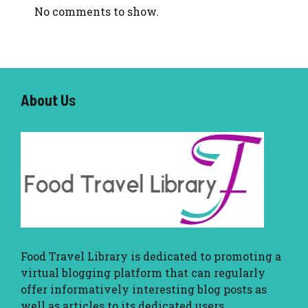
No comments to show.
About U
s
Food Travel Library
is dedicated to promoting a
virtual blogging platform that can regularly
offer informatively interesting blog posts as
well as articles to its dedicated users.