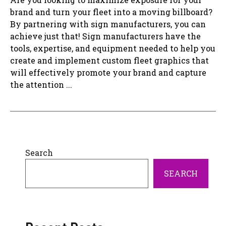
brand and turn your fleet into a moving billboard?
By partnering with sign manufacturers, you can
achieve just that! Sign manufacturers have the
tools, expertise, and equipment needed to help you
create and implement custom fleet graphics that
will effectively promote your brand and capture
the attention ...
Search
SEARCH