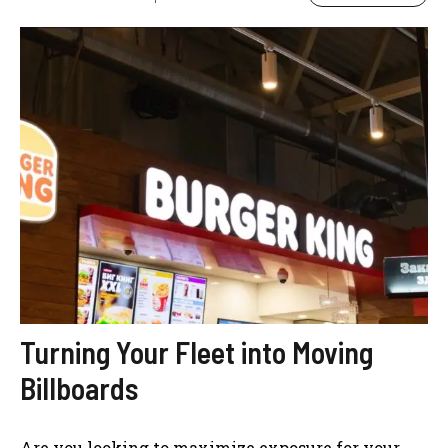
Turning Your Fleet into Moving
Billboards
Are you looking to maximize exposure for your