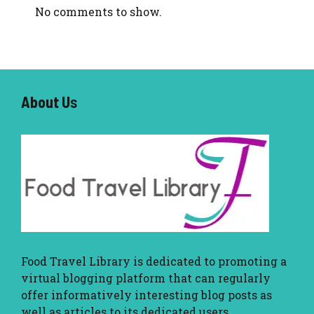
No comments to show.
About U
s
Food Travel Library
is dedicated to promoting a
virtual blogging platform that can regularly
offer informatively interesting blog posts as
well as articles to its dedicated users.