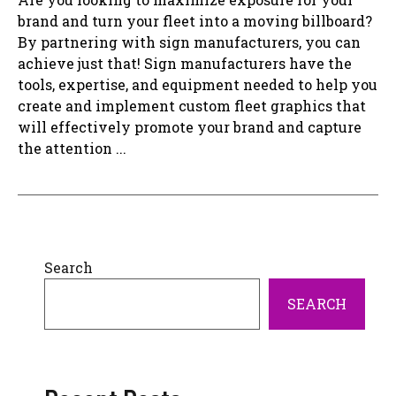
brand and turn your fleet into a moving billboard?
By partnering with sign manufacturers, you can
achieve just that! Sign manufacturers have the
tools, expertise, and equipment needed to help you
create and implement custom fleet graphics that
will effectively promote your brand and capture
the attention ...
Search
SEARCH