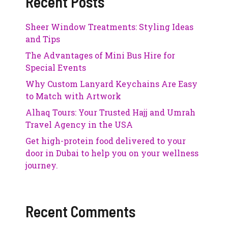
Recent Posts
Sheer Window Treatments: Styling Ideas
and Tips
The Advantages of Mini Bus Hire for
Special Events
Why Custom Lanyard Keychains Are Easy
to Match with Artwork
Alhaq Tours: Your Trusted Hajj and Umrah
Travel Agency in the USA
Get high-protein food delivered to your
door in Dubai to help you on your wellness
journey.
Recent Comments