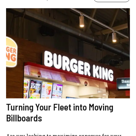
Turning Your Fleet into Moving
Billboards
Are you looking to maximize exposure for your