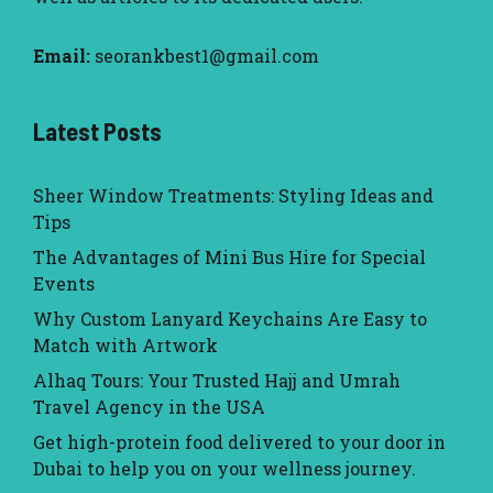
Email:
seorankbest1@gmail.com
Latest Posts
Sheer Window Treatments: Styling Ideas and
Tips
The Advantages of Mini Bus Hire for Special
Events
Why Custom Lanyard Keychains Are Easy to
Match with Artwork
Alhaq Tours: Your Trusted Hajj and Umrah
Travel Agency in the USA
Get high-protein food delivered to your door in
Dubai to help you on your wellness journey.