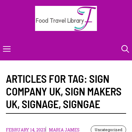
Skip
to
content
Menu
ARTICLES FOR TAG:
SIGN
COMPANY UK
,
SIGN MAKERS
UK
,
SIGNAGE
,
SIGNGAE
FEBRUARY 14, 2023
MARIA JAMES
Uncategorized