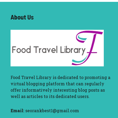
About U
s
Food Travel Library
is dedicated to promoting a
virtual blogging platform that can regularly
offer informatively interesting blog posts as
well as articles to its dedicated users.
Email:
seorankbest1@gmail.com