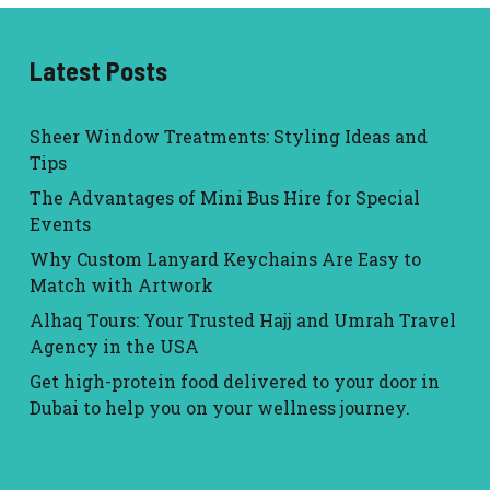
Latest Posts
Sheer Window Treatments: Styling Ideas and
Tips
The Advantages of Mini Bus Hire for Special
Events
Why Custom Lanyard Keychains Are Easy to
Match with Artwork
Alhaq Tours: Your Trusted Hajj and Umrah Travel
Agency in the USA
Get high-protein food delivered to your door in
Dubai to help you on your wellness journey.