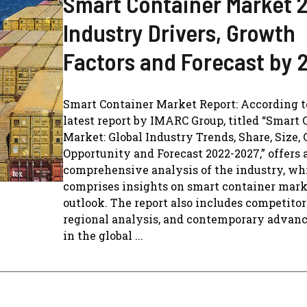
Smart Container Market 
Industry Drivers, Growth
Factors and Forecast by 
Smart Container Market Report: According t
latest report by IMARC Group, titled “Smart 
Market: Global Industry Trends, Share, Size,
Opportunity and Forecast 2022-2027,” offers 
comprehensive analysis of the industry, wh
comprises insights on smart container mar
outlook. The report also includes competito
regional analysis, and contemporary adva
in the global ...