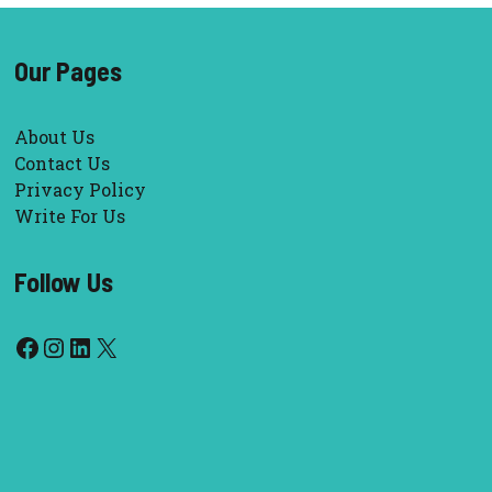
Our Pages
About Us
Contact Us
Privacy Policy
Write For Us
Follow Us
Facebook
Instagram
LinkedIn
X