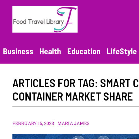
Skip
to
content
Business
Health
Education
LifeStyle
ARTICLES FOR TAG:
SMART C
CONTAINER MARKET SHARE
FEBRUARY 15, 2023
MARIA JAMES