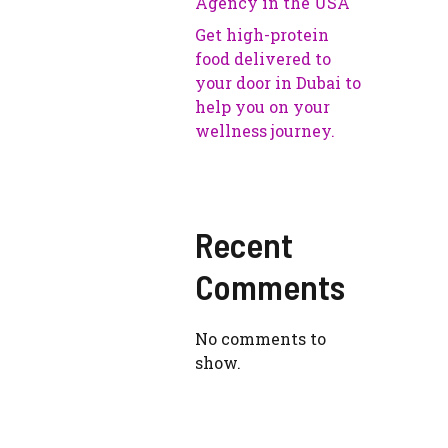
Agency in the USA
Get high-protein
food delivered to
your door in Dubai to
help you on your
wellness journey.
Recent
Comments
No comments to
show.