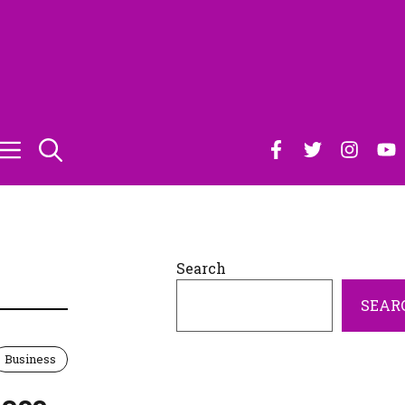
Search
SEAR
Business