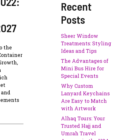
2022:
Recent
Posts
2027
Sheer Window
Treatments: Styling
o the
Ideas and Tips
Container
The Advantages of
 Growth,
Mini Bus Hire for
a
Special Events
ich
ket
Why Custom
r and
Lanyard Keychains
ncements
Are Easy to Match
with Artwork
Alhaq Tours: Your
Trusted Hajj and
Umrah Travel