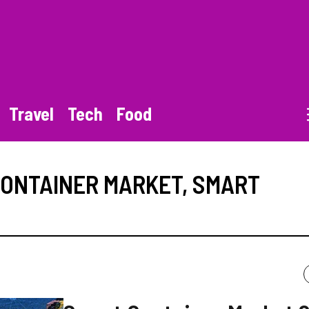
Travel
Tech
Food
ONTAINER MARKET
,
SMART