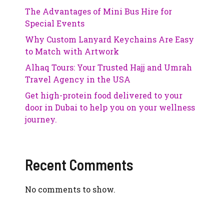
The Advantages of Mini Bus Hire for
Special Events
Why Custom Lanyard Keychains Are Easy
to Match with Artwork
Alhaq Tours: Your Trusted Hajj and Umrah
Travel Agency in the USA
Get high-protein food delivered to your
door in Dubai to help you on your wellness
journey.
Recent Comments
No comments to show.