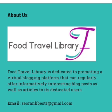
About U
s
Food Travel Library
is dedicated to promoting a
virtual blogging platform that can regularly
offer informatively interesting blog posts as
well as articles to its dedicated users.
Email:
seorankbest1@gmail.com