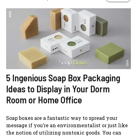
5 Ingenious Soap Box Packaging
Ideas to Display in Your Dorm
Room or Home Office
Soap boxes are a fantastic way to spread your
message if you’re an environmentalist or just like
the notion of utilizing nontoxic goods. You can