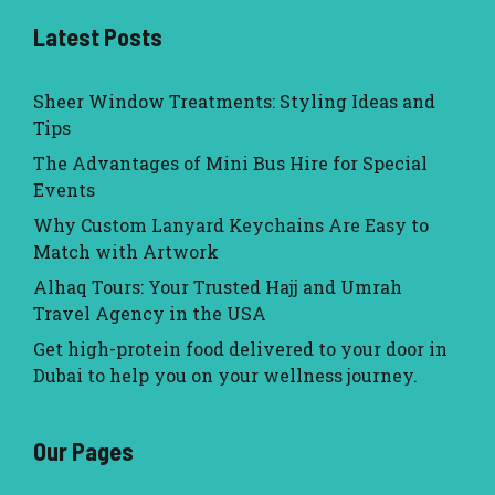
Latest Posts
Sheer Window Treatments: Styling Ideas and
Tips
The Advantages of Mini Bus Hire for Special
Events
Why Custom Lanyard Keychains Are Easy to
Match with Artwork
Alhaq Tours: Your Trusted Hajj and Umrah
Travel Agency in the USA
Get high-protein food delivered to your door in
Dubai to help you on your wellness journey.
Our Pages