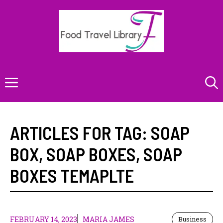
Skip
to
content
Menu
ARTICLES FOR TAG:
SOAP
BOX
,
SOAP BOXES
,
SOAP
BOXES TEMAPLTE
FEBRUARY 14, 2023
MARIA JAMES
Business