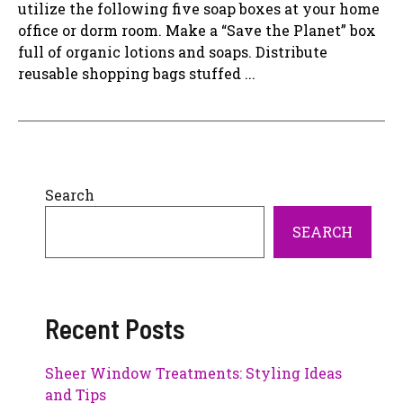
utilize the following five soap boxes at your home
office or dorm room. Make a “Save the Planet” box
full of organic lotions and soaps. Distribute
reusable shopping bags stuffed ...
Search
SEARCH
Recent Posts
Sheer Window Treatments: Styling Ideas
and Tips