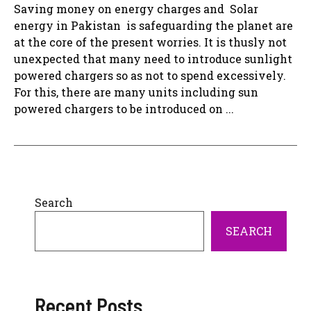
Saving money on energy charges and Solar
energy in Pakistan is safeguarding the planet are
at the core of the present worries. It is thusly not
unexpected that many need to introduce sunlight
powered chargers so as not to spend excessively.
For this, there are many units including sun
powered chargers to be introduced on ...
Search
SEARCH
Recent Posts