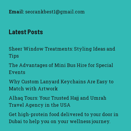
Email:
seorankbest1@gmail.com
Latest Posts
Sheer Window Treatments: Styling Ideas and
Tips
The Advantages of Mini Bus Hire for Special
Events
Why Custom Lanyard Keychains Are Easy to
Match with Artwork
Alhaq Tours: Your Trusted Hajj and Umrah
Travel Agency in the USA
Get high-protein food delivered to your door in
Dubai to help you on your wellness journey.