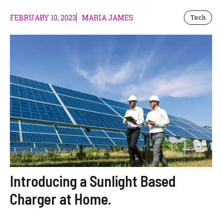
FEBRUARY 10, 2023
MARIA JAMES
Tech
Introducing a Sunlight Based
Charger at Home.