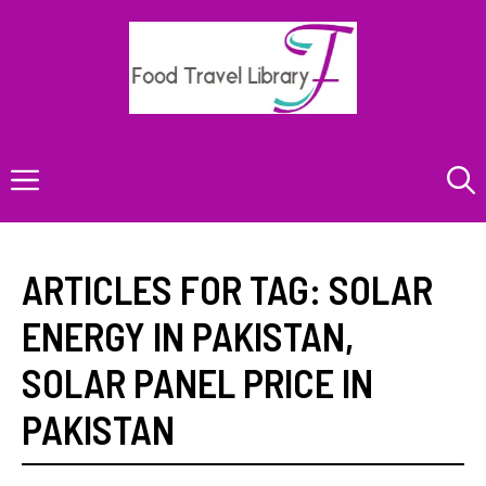
Skip
to
content
Menu
ARTICLES FOR TAG:
SOLAR
ENERGY IN PAKISTAN
,
SOLAR PANEL PRICE IN
PAKISTAN