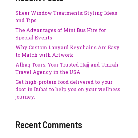
Sheer Window Treatments: Styling Ideas
and Tips
The Advantages of Mini Bus Hire for
Special Events
Why Custom Lanyard Keychains Are Easy
to Match with Artwork
Alhaq Tours: Your Trusted Hajj and Umrah
Travel Agency in the USA
Get high-protein food delivered to your
door in Dubai to help you on your wellness
journey.
Recent Comments