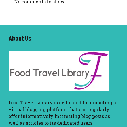
No comments to show.
About U
s
Food Travel Library
is dedicated to promoting a
virtual blogging platform that can regularly
offer informatively interesting blog posts as
well as articles to its dedicated users.