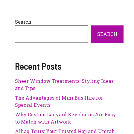
Search
SEARCH
Recent Posts
Sheer Window Treatments: Styling Ideas
and Tips
The Advantages of Mini Bus Hire for
Special Events
Why Custom Lanyard Keychains Are Easy
to Match with Artwork
Alhaq Tours: Your Trusted Hajj and Umrah