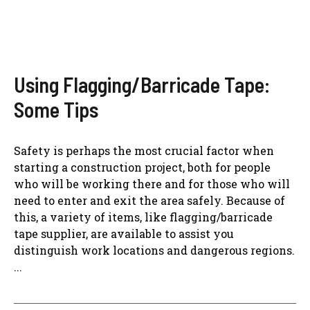
Using Flagging/Barricade Tape:
Some Tips
Safety is perhaps the most crucial factor when
starting a construction project, both for people
who will be working there and for those who will
need to enter and exit the area safely. Because of
this, a variety of items, like flagging/barricade
tape supplier, are available to assist you
distinguish work locations and dangerous regions.
...