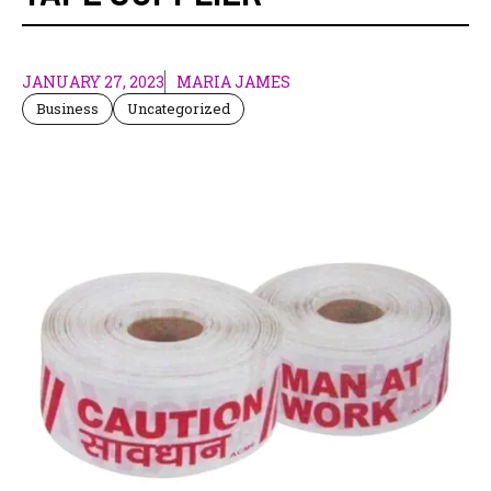
JANUARY 27, 2023
MARIA JAMES
Business
Uncategorized