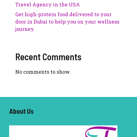
Travel Agency in the USA
Get high-protein food delivered to your
door in Dubai to help you on your wellness
journey.
Recent Comments
No comments to show.
About U
s