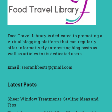
Food Travel Library
is dedicated to promoting a
virtual blogging platform that can regularly
offer informatively interesting blog posts as
well as articles to its dedicated users.
Email:
seorankbest1@gmail.com
Latest Posts
Sheer Window Treatments: Styling Ideas and
Tips