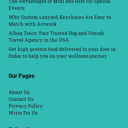
The Advantages of Mini Bus Hire for Special
Events
Why Custom Lanyard Keychains Are Easy to
Match with Artwork
Alhaq Tours: Your Trusted Hajj and Umrah
Travel Agency in the USA
Get high-protein food delivered to your door in
Dubai to help you on your wellness journey.
Our Pages
About Us
Contact Us
Privacy Policy
Write For Us