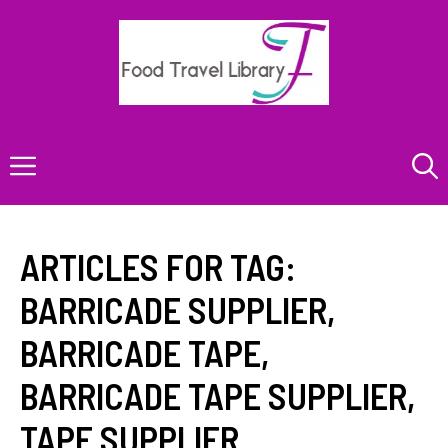
Skip
to
content
Menu
ARTICLES FOR TAG:
BARRICADE SUPPLIER
,
BARRICADE TAPE
,
BARRICADE TAPE SUPPLIER
,
TAPE SUPPLIER