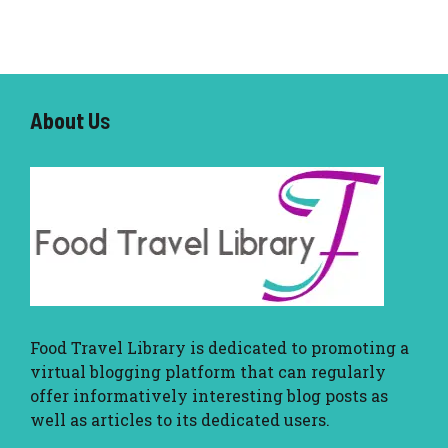
About U
s
Food Travel Library
is dedicated to promoting a
virtual blogging platform that can regularly
offer informatively interesting blog posts as
well as articles to its dedicated users.