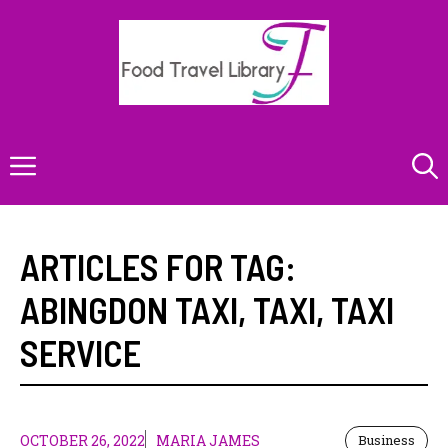
Skip
to
content
Menu
ARTICLES FOR TAG:
ABINGDON TAXI
,
TAXI
,
TAXI
SERVICE
OCTOBER 26, 2022
MARIA JAMES
Business