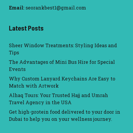
Email:
seorankbest1@gmail.com
Latest Posts
Sheer Window Treatments: Styling Ideas and
Tips
The Advantages of Mini Bus Hire for Special
Events
Why Custom Lanyard Keychains Are Easy to
Match with Artwork
Alhaq Tours: Your Trusted Hajj and Umrah
Travel Agency in the USA
Get high-protein food delivered to your door in
Dubai to help you on your wellness journey.