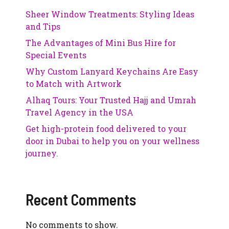
Sheer Window Treatments: Styling Ideas
and Tips
The Advantages of Mini Bus Hire for
Special Events
Why Custom Lanyard Keychains Are Easy
to Match with Artwork
Alhaq Tours: Your Trusted Hajj and Umrah
Travel Agency in the USA
Get high-protein food delivered to your
door in Dubai to help you on your wellness
journey.
Recent Comments
No comments to show.