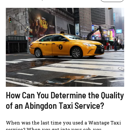
How Can You Determine the Quality
of an Abingdon Taxi Service?
When was the last time you used a Wantage Taxi
service? When you get into your cab, you