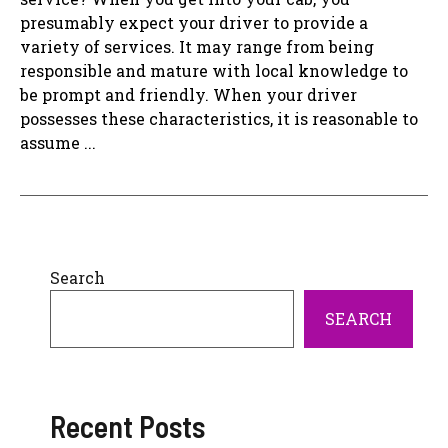
presumably expect your driver to provide a
variety of services. It may range from being
responsible and mature with local knowledge to
be prompt and friendly. When your driver
possesses these characteristics, it is reasonable to
assume ...
Search
SEARCH
Recent Posts