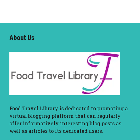
About U
s
Food Travel Library
is dedicated to promoting a
virtual blogging platform that can regularly
offer informatively interesting blog posts as
well as articles to its dedicated users.