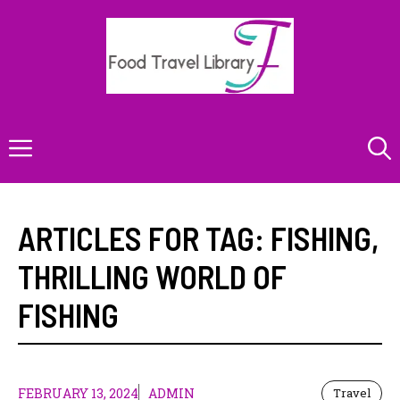
Skip
to
content
Menu
ARTICLES FOR TAG:
FISHING
,
THRILLING WORLD OF
FISHING
FEBRUARY 13, 2024
ADMIN
Travel