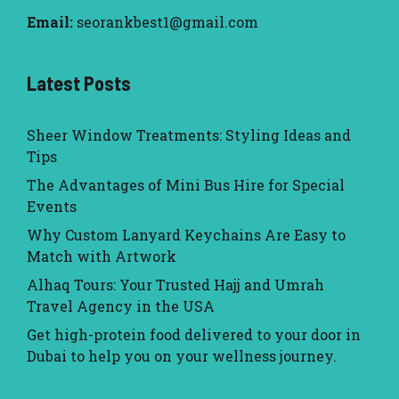
Email:
seorankbest1@gmail.com
Latest Posts
Sheer Window Treatments: Styling Ideas and
Tips
The Advantages of Mini Bus Hire for Special
Events
Why Custom Lanyard Keychains Are Easy to
Match with Artwork
Alhaq Tours: Your Trusted Hajj and Umrah
Travel Agency in the USA
Get high-protein food delivered to your door in
Dubai to help you on your wellness journey.