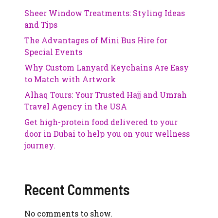
Sheer Window Treatments: Styling Ideas
and Tips
The Advantages of Mini Bus Hire for
Special Events
Why Custom Lanyard Keychains Are Easy
to Match with Artwork
Alhaq Tours: Your Trusted Hajj and Umrah
Travel Agency in the USA
Get high-protein food delivered to your
door in Dubai to help you on your wellness
journey.
Recent Comments
No comments to show.