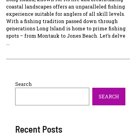
coastal landscapes offers an unparalleled fishing
experience suitable for anglers of all skill levels.
With a fishing tradition passed down through
generations Long Island is home to prime fishing
spots – from Montauk to Jones Beach. Let’s delve
...
Search
SEARCH
Recent Posts