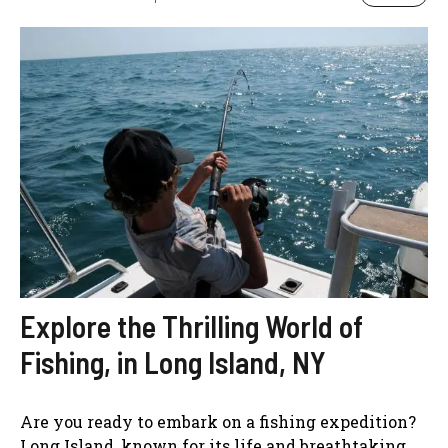
Explore the Thrilling World of
Fishing, in Long Island, NY
Are you ready to embark on a fishing expedition?
Long Island, known for its life and breathtaking