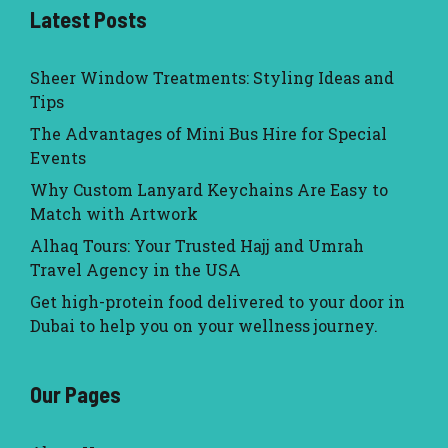
Latest Posts
Sheer Window Treatments: Styling Ideas and
Tips
The Advantages of Mini Bus Hire for Special
Events
Why Custom Lanyard Keychains Are Easy to
Match with Artwork
Alhaq Tours: Your Trusted Hajj and Umrah
Travel Agency in the USA
Get high-protein food delivered to your door in
Dubai to help you on your wellness journey.
Our Pages