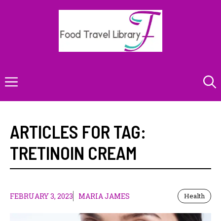
Skip
to
content
Menu
ARTICLES FOR TAG:
TRETINOIN CREAM
FEBRUARY 3, 2023
MARIA JAMES
Health