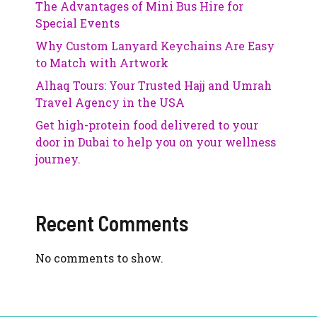
The Advantages of Mini Bus Hire for
Special Events
Why Custom Lanyard Keychains Are Easy
to Match with Artwork
Alhaq Tours: Your Trusted Hajj and Umrah
Travel Agency in the USA
Get high-protein food delivered to your
door in Dubai to help you on your wellness
journey.
Recent Comments
No comments to show.