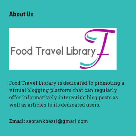
About U
s
Food Travel Library
is dedicated to promoting a
virtual blogging platform that can regularly
offer informatively interesting blog posts as
well as articles to its dedicated users.
Email:
seorankbest1@gmail.com