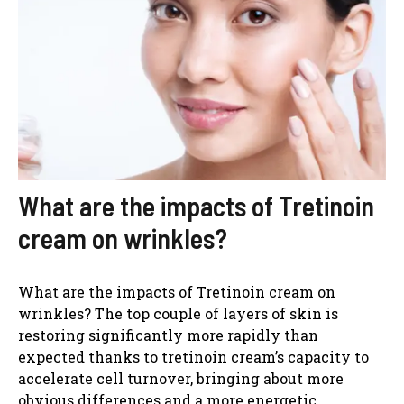
What are the impacts of Tretinoin
cream on wrinkles?
What are the impacts of Tretinoin cream on
wrinkles? The top couple of layers of skin is
restoring significantly more rapidly than
expected thanks to tretinoin cream’s capacity to
accelerate cell turnover, bringing about more
obvious differences and a more energetic