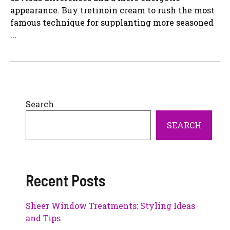
appearance. Buy tretinoin cream to rush the most
famous technique for supplanting more seasoned
...
Search
SEARCH
Recent Posts
Sheer Window Treatments: Styling Ideas
and Tips