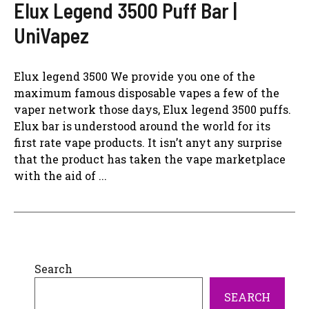
Elux Legend 3500 Puff Bar |
UniVapez
Elux legend 3500 We provide you one of the
maximum famous disposable vapes a few of the
vaper network those days, Elux legend 3500 puffs.
Elux bar is understood around the world for its
first rate vape products. It isn’t anyt any surprise
that the product has taken the vape marketplace
with the aid of ...
Search
SEARCH