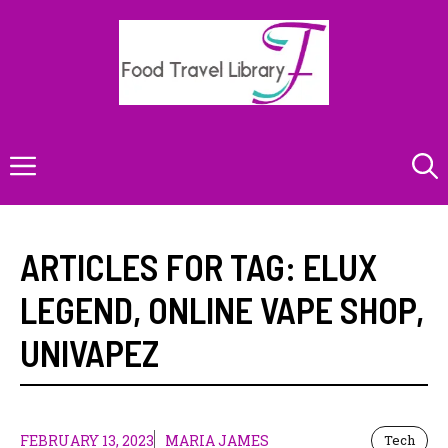
Skip
to
content
Menu
ARTICLES FOR TAG:
ELUX
LEGEND
,
ONLINE VAPE SHOP
,
UNIVAPEZ
FEBRUARY 13, 2023
MARIA JAMES
Tech