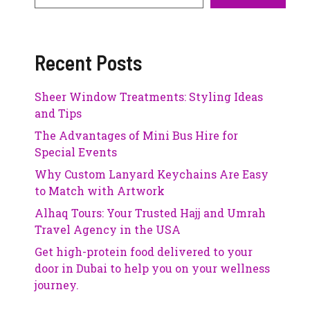
Recent Posts
Sheer Window Treatments: Styling Ideas
and Tips
The Advantages of Mini Bus Hire for
Special Events
Why Custom Lanyard Keychains Are Easy
to Match with Artwork
Alhaq Tours: Your Trusted Hajj and Umrah
Travel Agency in the USA
Get high-protein food delivered to your
door in Dubai to help you on your wellness
journey.