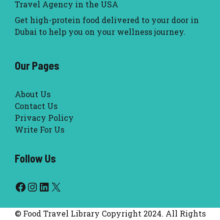
Travel Agency in the USA
Get high-protein food delivered to your door in
Dubai to help you on your wellness journey.
Our Pages
About Us
Contact Us
Privacy Policy
Write For Us
Follow Us
Facebook
Instagram
LinkedIn
X
© Food Travel Library Copyright 2024. All Rights