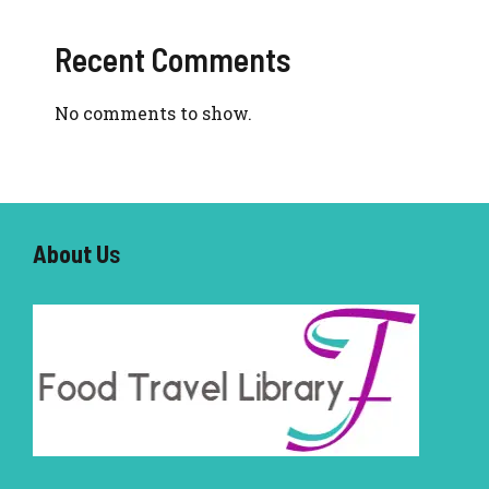
Recent Comments
No comments to show.
About U
s