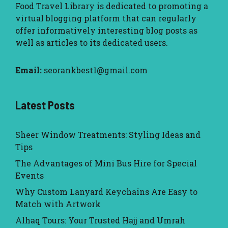
Food Travel Library
is dedicated to promoting a
virtual blogging platform that can regularly
offer informatively interesting blog posts as
well as articles to its dedicated users.
Email:
seorankbest1@gmail.com
Latest Posts
Sheer Window Treatments: Styling Ideas and
Tips
The Advantages of Mini Bus Hire for Special
Events
Why Custom Lanyard Keychains Are Easy to
Match with Artwork
Alhaq Tours: Your Trusted Hajj and Umrah