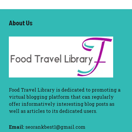
About U
s
Food Travel Library
is dedicated to promoting a
virtual blogging platform that can regularly
offer informatively interesting blog posts as
well as articles to its dedicated users.
Email:
seorankbest1@gmail.com