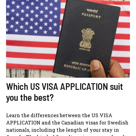
Which US VISA APPLICATION suit
you the best?
Learn the differences between the US VISA
APPLICATION and the Canadian visas for Swedish
nationals, including the length of your stay in