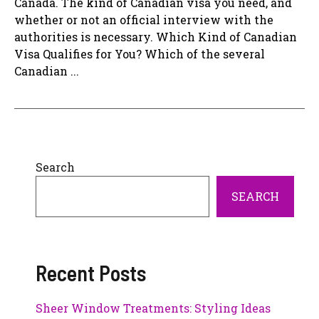
Canada. The kind of Canadian visa you need, and
whether or not an official interview with the
authorities is necessary. Which Kind of Canadian
Visa Qualifies for You? Which of the several
Canadian ...
Search
SEARCH
Recent Posts
Sheer Window Treatments: Styling Ideas