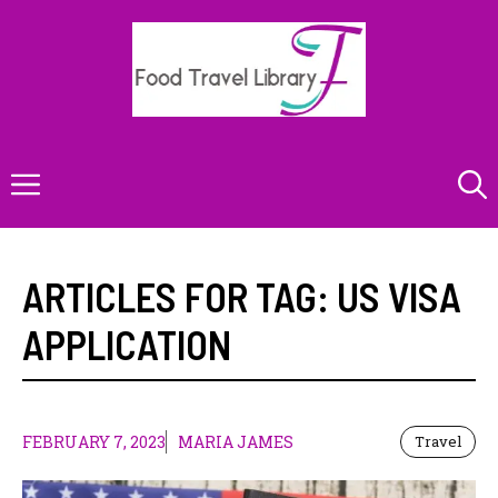
Skip
to
content
Menu
ARTICLES FOR TAG:
US VISA
APPLICATION
FEBRUARY 7, 2023
MARIA JAMES
Travel