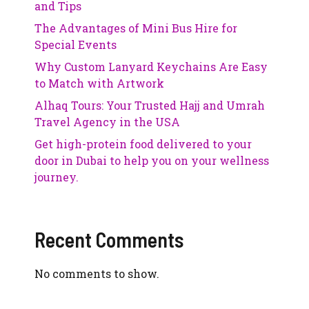
and Tips
The Advantages of Mini Bus Hire for
Special Events
Why Custom Lanyard Keychains Are Easy
to Match with Artwork
Alhaq Tours: Your Trusted Hajj and Umrah
Travel Agency in the USA
Get high-protein food delivered to your
door in Dubai to help you on your wellness
journey.
Recent Comments
No comments to show.