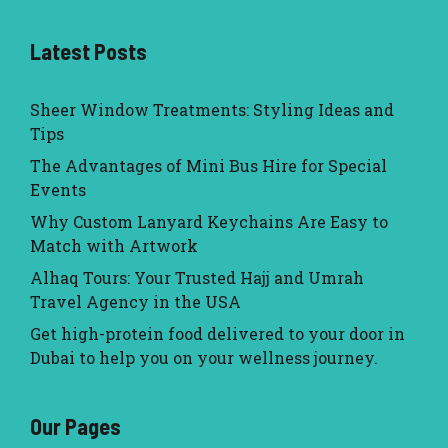
Latest Posts
Sheer Window Treatments: Styling Ideas and
Tips
The Advantages of Mini Bus Hire for Special
Events
Why Custom Lanyard Keychains Are Easy to
Match with Artwork
Alhaq Tours: Your Trusted Hajj and Umrah
Travel Agency in the USA
Get high-protein food delivered to your door in
Dubai to help you on your wellness journey.
Our Pages