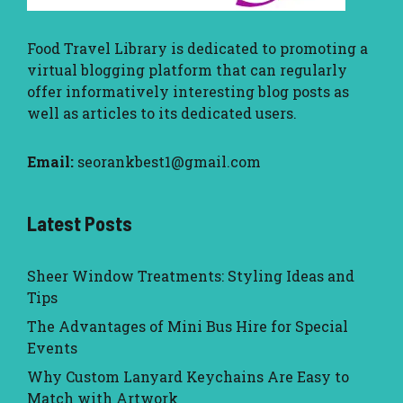
Food Travel Library
is dedicated to promoting a
virtual blogging platform that can regularly
offer informatively interesting blog posts as
well as articles to its dedicated users.
Email:
seorankbest1@gmail.com
Latest Posts
Sheer Window Treatments: Styling Ideas and
Tips
The Advantages of Mini Bus Hire for Special
Events
Why Custom Lanyard Keychains Are Easy to
Match with Artwork