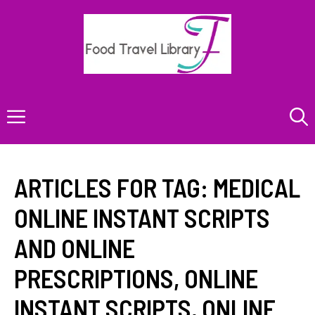
Skip
to
content
Menu
ARTICLES FOR TAG:
MEDICAL
ONLINE INSTANT SCRIPTS
AND ONLINE
PRESCRIPTIONS
,
ONLINE
INSTANT SCRIPTS
,
ONLINE