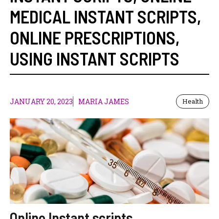
MEDICAL INSTANT SCRIPTS
,
ONLINE PRESCRIPTIONS
,
USING INSTANT SCRIPTS
JANUARY 20, 2023
MARIA JAMES
Health
Online Instant scripts,