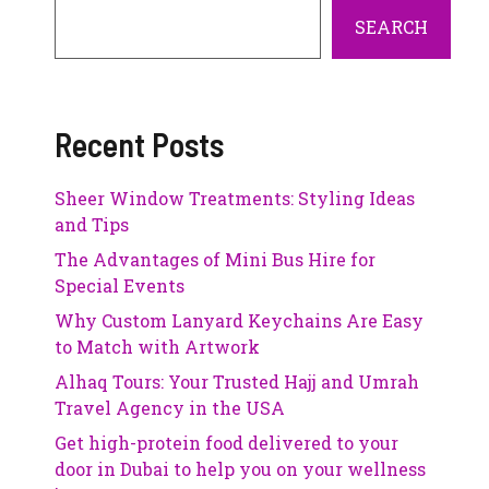
SEARCH
Recent Posts
Sheer Window Treatments: Styling Ideas
and Tips
The Advantages of Mini Bus Hire for
Special Events
Why Custom Lanyard Keychains Are Easy
to Match with Artwork
Alhaq Tours: Your Trusted Hajj and Umrah
Travel Agency in the USA
Get high-protein food delivered to your
door in Dubai to help you on your wellness