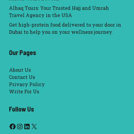
Alhaq Tours: Your Trusted Hajj and Umrah
Travel Agency in the USA
Get high-protein food delivered to your door in
Dubai to help you on your wellness journey.
Our Pages
About Us
Contact Us
Privacy Policy
Write For Us
Follow Us
Facebook
Instagram
LinkedIn
X