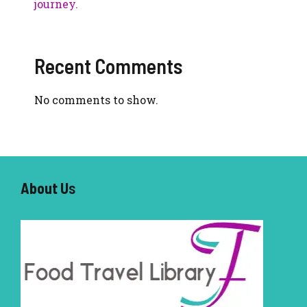
journey.
Recent Comments
No comments to show.
About U
s