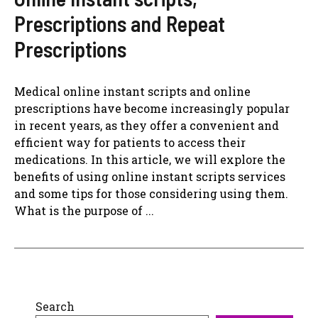
Prescriptions and Repeat
Prescriptions
Medical online instant scripts and online
prescriptions have become increasingly popular
in recent years, as they offer a convenient and
efficient way for patients to access their
medications. In this article, we will explore the
benefits of using online instant scripts services
and some tips for those considering using them.
What is the purpose of ...
Search