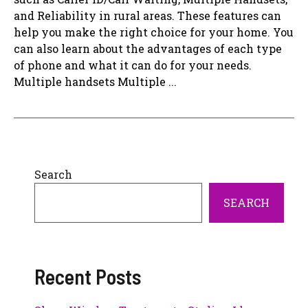
and Reliability in rural areas. These features can
help you make the right choice for your home. You
can also learn about the advantages of each type
of phone and what it can do for your needs.
Multiple handsets Multiple ...
Search
SEARCH
Recent Posts