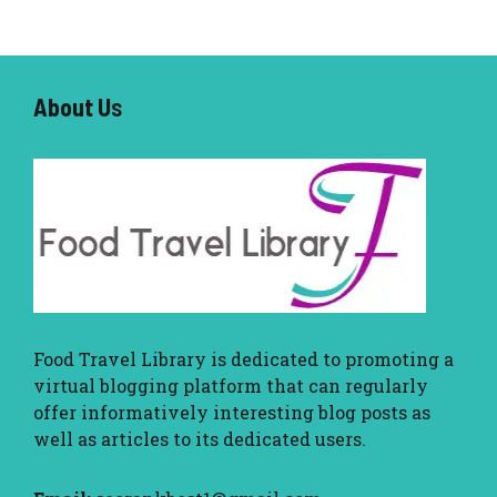
About U
s
Food Travel Library
is dedicated to promoting a
virtual blogging platform that can regularly
offer informatively interesting blog posts as
well as articles to its dedicated users.