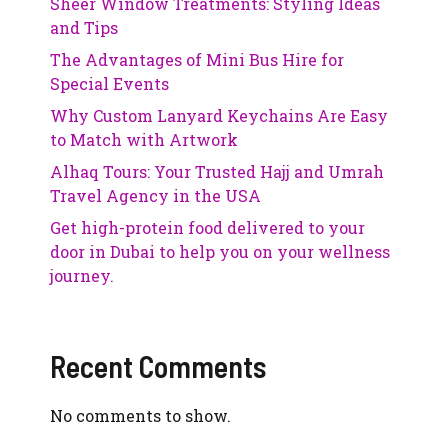
Sheer Window Treatments: Styling Ideas
and Tips
The Advantages of Mini Bus Hire for
Special Events
Why Custom Lanyard Keychains Are Easy
to Match with Artwork
Alhaq Tours: Your Trusted Hajj and Umrah
Travel Agency in the USA
Get high-protein food delivered to your
door in Dubai to help you on your wellness
journey.
Recent Comments
No comments to show.