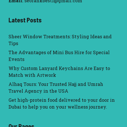
Email:
seorankbest1@gmail.com
Latest Posts
Sheer Window Treatments: Styling Ideas and
Tips
The Advantages of Mini Bus Hire for Special
Events
Why Custom Lanyard Keychains Are Easy to
Match with Artwork
Alhaq Tours: Your Trusted Hajj and Umrah
Travel Agency in the USA
Get high-protein food delivered to your door in
Dubai to help you on your wellness journey.
Our Pages