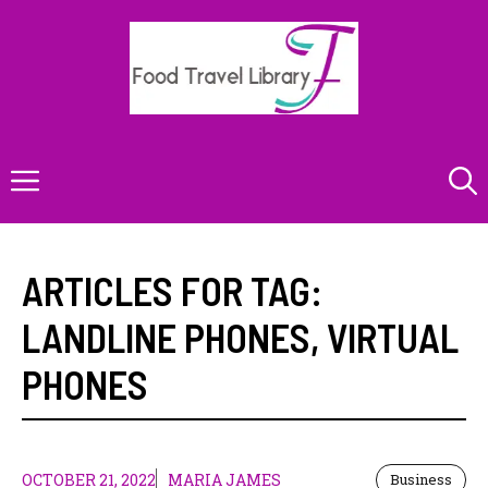
Skip
to
content
Menu
ARTICLES FOR TAG:
LANDLINE PHONES
,
VIRTUAL
PHONES
OCTOBER 21, 2022
MARIA JAMES
Business