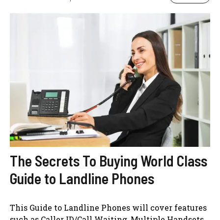
The Secrets To Buying World Class
Guide to Landline Phones
This Guide to Landline Phones will cover features
such as Caller ID/Call Waiting, Multiple Handsets,