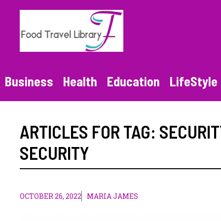
Skip
to
content
Business
Health
Education
LifeStyle
ARTICLES FOR TAG:
SECURIT
SECURITY
OCTOBER 26, 2022
MARIA JAMES