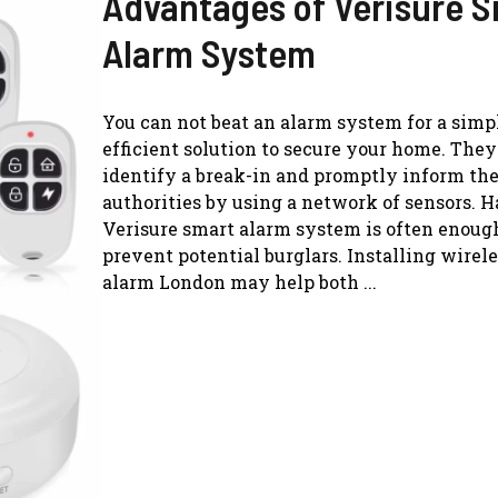
Advantages of Verisure 
Alarm System
You can not beat an alarm system for a simp
efficient solution to secure your home. They
identify a break-in and promptly inform the
authorities by using a network of sensors. 
Verisure smart alarm system is often enoug
prevent potential burglars. Installing wire
alarm London may help both ...