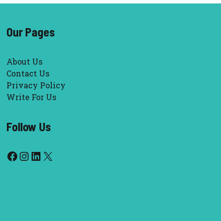
Our Pages
About Us
Contact Us
Privacy Policy
Write For Us
Follow Us
Facebook
Instagram
LinkedIn
X