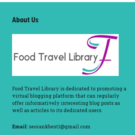
About U
s
Food Travel Library
is dedicated to promoting a
virtual blogging platform that can regularly
offer informatively interesting blog posts as
well as articles to its dedicated users.
Email:
seorankbest1@gmail.com