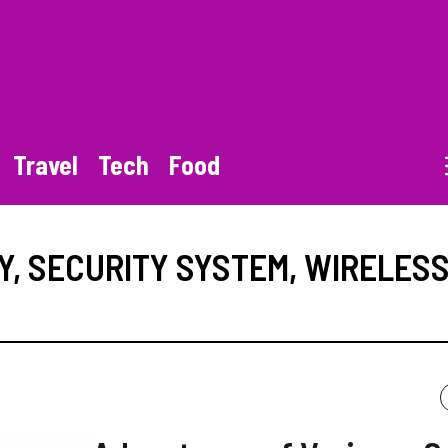
Travel
Tech
Food
Y
,
SECURITY SYSTEM
,
WIRELES