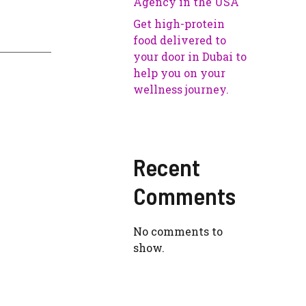
Agency in the USA
Get high-protein
food delivered to
your door in Dubai to
help you on your
wellness journey.
Recent
Comments
No comments to
show.