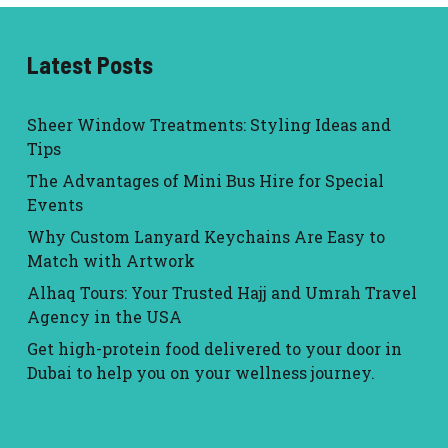
Latest Posts
Sheer Window Treatments: Styling Ideas and
Tips
The Advantages of Mini Bus Hire for Special
Events
Why Custom Lanyard Keychains Are Easy to
Match with Artwork
Alhaq Tours: Your Trusted Hajj and Umrah Travel
Agency in the USA
Get high-protein food delivered to your door in
Dubai to help you on your wellness journey.