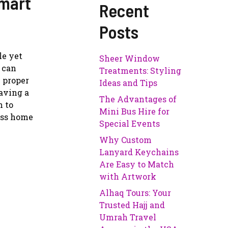
Smart
Recent
Posts
le yet
Sheer Window
 can
Treatments: Styling
 proper
Ideas and Tips
Having a
The Advantages of
h to
Mini Bus Hire for
less home
Special Events
Why Custom
Lanyard Keychains
Are Easy to Match
with Artwork
Alhaq Tours: Your
Trusted Hajj and
Umrah Travel