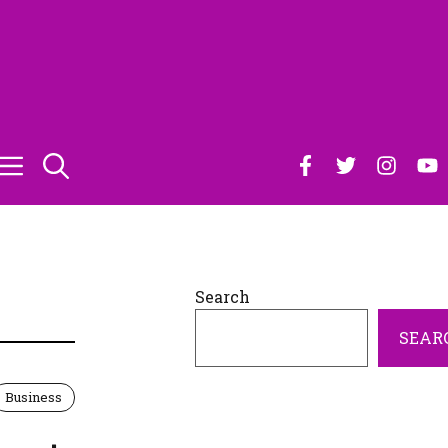
S
Search
SEAR
Business