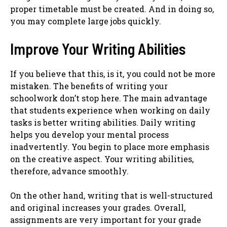
proper timetable must be created. And in doing so,
you may complete large jobs quickly.
Improve Your Writing Abilities
If you believe that this, is it, you could not be more
mistaken. The benefits of writing your
schoolwork don’t stop here. The main advantage
that students experience when working on daily
tasks is better writing abilities. Daily writing
helps you develop your mental process
inadvertently. You begin to place more emphasis
on the creative aspect. Your writing abilities,
therefore, advance smoothly.
On the other hand, writing that is well-structured
and original increases your grades. Overall,
assignments are very important for your grade