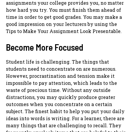
assignments your college provides you, no matter
how hard you try. You must finish them ahead of
time in order to get good grades. You may make a
good impression on your lecturers by using the
Tips to Make Your Assignment Look Presentable.
Become More Focused
Student life is challenging. The things that
students need to concentrate on are numerous.
However, procrastination and tension make it
impossible to pay attention, which leads to the
waste of precious time. Without any outside
distractions, you may quickly produce greater
outcomes when you concentrate on a certain
subject. The finest habit to help you put your daily
ideas into words is writing. For a learner, there are
many things that are challenging to recall. They