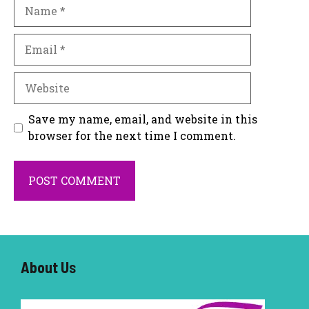
Name
Email
Website
Save my name, email, and website in this
browser for the next time I comment.
About U
s