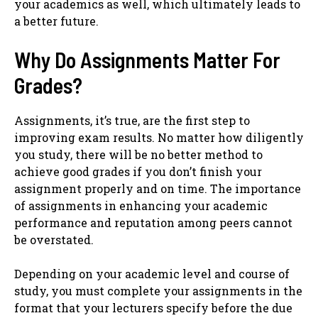
your academics as well, which ultimately leads to
a better future.
Why Do Assignments Matter For
Grades?
Assignments, it’s true, are the first step to
improving exam results. No matter how diligently
you study, there will be no better method to
achieve good grades if you don’t finish your
assignment properly and on time. The importance
of assignments in enhancing your academic
performance and reputation among peers cannot
be overstated.
Depending on your academic level and course of
study, you must complete your assignments in the
format that your lecturers specify before the due