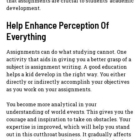
that assignments are crucial to students’ academic
development.
Help Enhance Perception Of
Everything
Assignments can do what studying cannot. One
activity that aids in giving you a better grasp of a
subject is assignment writing. A good education
helps a kid develop in the right way. You either
directly or indirectly accomplish your objectives
as you work on your assignments.
You become more analytical in your
understanding of world events. This gives you the
courage and inspiration to take on obstacles. Your
expertise is improved, which will help you stand
out in this cutthroat business. It gradually affects