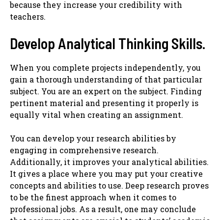
because they increase your credibility with
teachers.
Develop Analytical Thinking Skills.
When you complete projects independently, you
gain a thorough understanding of that particular
subject. You are an expert on the subject. Finding
pertinent material and presenting it properly is
equally vital when creating an assignment.
You can develop your research abilities by
engaging in comprehensive research.
Additionally, it improves your analytical abilities.
It gives a place where you may put your creative
concepts and abilities to use. Deep research proves
to be the finest approach when it comes to
professional jobs. As a result, one may conclude