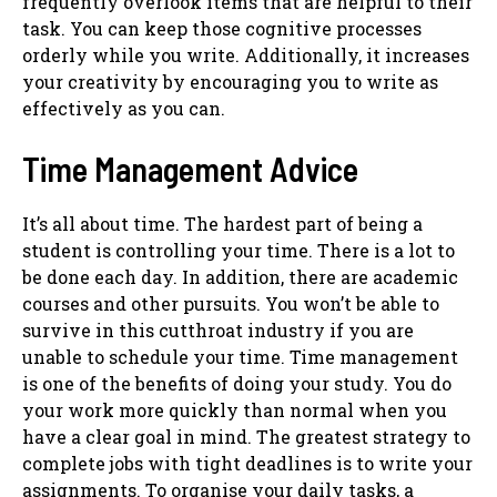
frequently overlook items that are helpful to their
task. You can keep those cognitive processes
orderly while you write. Additionally, it increases
your creativity by encouraging you to write as
effectively as you can.
Time Management Advice
It’s all about time. The hardest part of being a
student is controlling your time. There is a lot to
be done each day. In addition, there are academic
courses and other pursuits. You won’t be able to
survive in this cutthroat industry if you are
unable to schedule your time. Time management
is one of the benefits of doing your study. You do
your work more quickly than normal when you
have a clear goal in mind. The greatest strategy to
complete jobs with tight deadlines is to write your
assignments. To organise your daily tasks, a