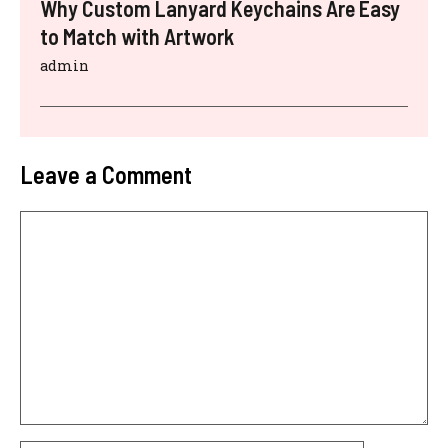
Why Custom Lanyard Keychains Are Easy
to Match with Artwork
admin
Leave a Comment
Comment