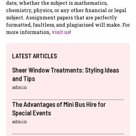
date, whether the subject is mathematics,
chemistry, physics, or any other financial or legal
subject. Assignment papers that are perfectly
formatted, faultless, and plagiarised will make. For
more information,
visit us
!
LATEST ARTICLES
Sheer Window Treatments: Styling Ideas
and Tips
admin
The Advantages of Mini Bus Hire for
Special Events
admin