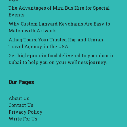
The Advantages of Mini Bus Hire for Special
Events
Why Custom Lanyard Keychains Are Easy to
Match with Artwork
Alhaq Tours: Your Trusted Hajj and Umrah
Travel Agency in the USA
Get high-protein food delivered to your door in
Dubai to help you on your wellness journey.
Our Pages
About Us
Contact Us
Privacy Policy
Write For Us