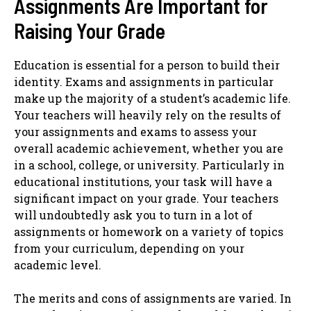
Assignments Are Important for
Raising Your Grade
Education is essential for a person to build their
identity. Exams and assignments in particular
make up the majority of a student’s academic life.
Your teachers will heavily rely on the results of
your assignments and exams to assess your
overall academic achievement, whether you are
in a school, college, or university. Particularly in
educational institutions, your task will have a
significant impact on your grade. Your teachers
will undoubtedly ask you to turn in a lot of
assignments or homework on a variety of topics
from your curriculum, depending on your
academic level.
The merits and cons of assignments are varied. In