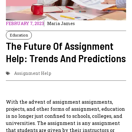
FEBRUARY 7, 2023
Maria James
Education
The Future Of Assignment
Help: Trends And Predictions
Assignment Help
With the advent of assignment assignments,
projects, and other forms of assignment, education
is no longer just confined to schools, colleges, and
universities. The assignment is any assignment
that students are given by their instructors or