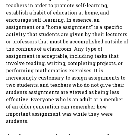
teachers in order to promote self-learning,
establish a habit of education at home, and
encourage self-learning. In essence, an
assignment or a “home assignment” is a specific
activity that students are given by their lecturers
or professors that must be accomplished outside of
the confines of a classroom. Any type of
assignment is acceptable, including tasks that
involve reading, writing, completing projects, or
performing mathematics exercises. It is
increasingly customary to assign assignments to
two students, and teachers who do not give their
students assignments are viewed as being less
effective. Everyone who is an adult or a member
of an older generation can remember how
important assignment was while they were
students.