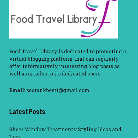
Food Travel Library
is dedicated to promoting a
virtual blogging platform that can regularly
offer informatively interesting blog posts as
well as articles to its dedicated users.
Email:
seorankbest1@gmail.com
Latest Posts
Sheer Window Treatments: Styling Ideas and
Tips