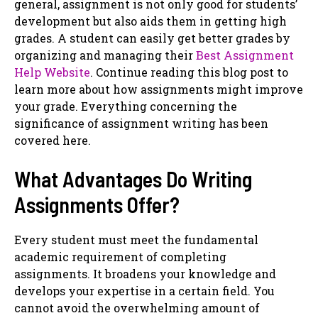
general, assignment is not only good for students’
development but also aids them in getting high
grades. A student can easily get better grades by
organizing and managing their
Best Assignment
Help Website
. Continue reading this blog post to
learn more about how assignments might improve
your grade. Everything concerning the
significance of assignment writing has been
covered here.
What Advantages Do Writing
Assignments Offer?
Every student must meet the fundamental
academic requirement of completing
assignments. It broadens your knowledge and
develops your expertise in a certain field. You
cannot avoid the overwhelming amount of