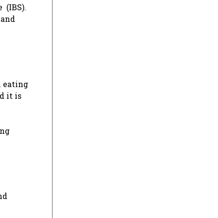
 (IBS).
 and
n eating
 it is
ing
nd