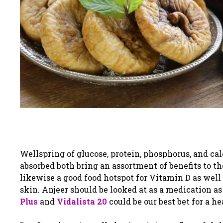
Wellspring of glucose, protein, phosphorus, and calci
absorbed both bring an assortment of benefits to the
likewise a good food hotspot for Vitamin D as wel
skin. Anjeer should be looked at as a medication as
Plus
and
Vidalista 20
could be our best bet for a he