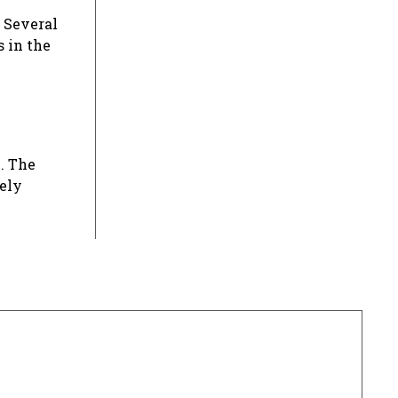
 Several
s in the
. The
rely