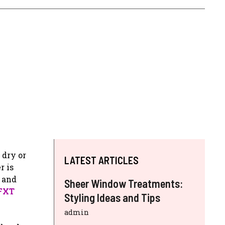
 dry or
LATEST ARTICLES
r is
g and
Sheer Window Treatments:
 FXT
Styling Ideas and Tips
admin