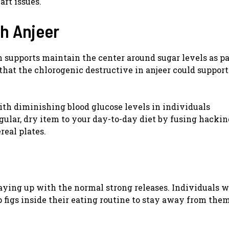
art issues.
th Anjeer
 supports maintain the center around sugar levels as pa
hat the chlorogenic destructive in anjeer could support
ith diminishing blood glucose levels in individuals
egular, dry item to your day-to-day diet by fusing hacki
real plates.
 staying up with the normal strong releases. Individuals 
p figs inside their eating routine to stay away from the