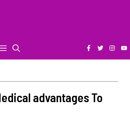
edical advantages To