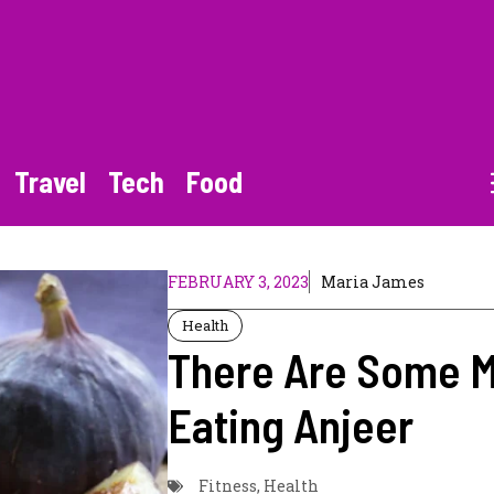
Travel
Tech
Food
FEBRUARY 3, 2023
Maria James
Health
There Are Some M
Eating Anjeer
Fitness
,
Health