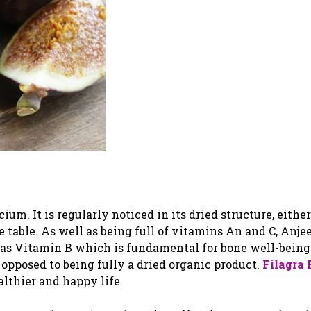
um. It is regularly noticed in its dried structure, either
 table. As well as being full of vitamins An and C, Anjee
l as Vitamin B which is fundamental for bone well-bein
 opposed to being fully a dried organic product.
Filagra
althier and happy life.