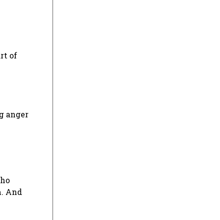
rt of
ng anger
who
m. And