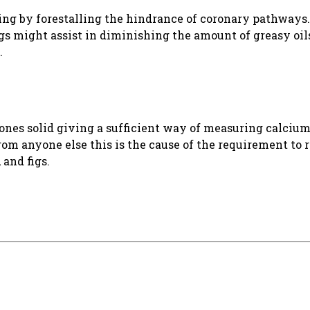
ing by forestalling the hindrance of coronary pathways.
gs might assist in diminishing the amount of greasy oil
.
ones solid giving a sufficient way of measuring calcium
m anyone else this is the cause of the requirement to 
 and figs.