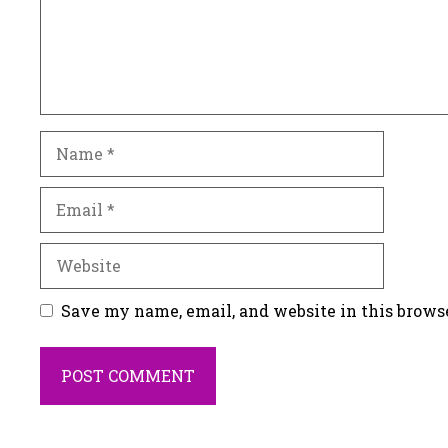
Name
Email
Website
Save my name, email, and website in this brows