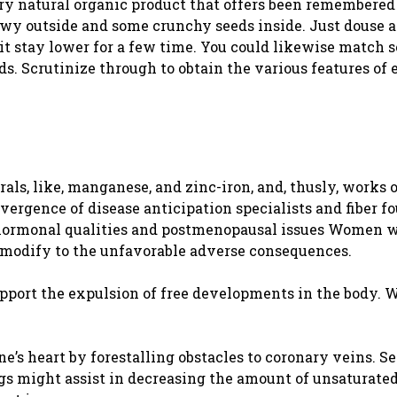
l, dry natural organic product that offers been remembered
hewy outside and some crunchy seeds inside. Just douse a
et it stay lower for a few time. You could likewise match
s. Scrutinize through to obtain the various features of 
rals, like, manganese, and zinc-iron, and, thusly, works 
vergence of disease anticipation specialists and fiber f
 hormonal qualities and postmenopausal issues Women 
o modify to the unfavorable adverse consequences.
support the expulsion of free developments in the body. 
.
ne’s heart by forestalling obstacles to coronary veins. S
gs might assist in decreasing the amount of unsaturated