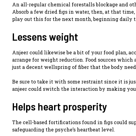
An all-regular chemical forestalls blockage and ot
Absorb a few dried figs in water, then, at that ti
play out this for the next month, beginning daily 
Lessens weight
Anjeer could likewise be a bit of your food plan, ac
arrange for weight reduction. Food sources which ar
just a decent wellspring of fiber that the body need
Be sure to take it with some restraint since it is j
anjeer could switch the interaction by making you
Helps heart prosperity
The cell-based fortifications found in figs could s
safeguarding the psyche’s heartbeat level.