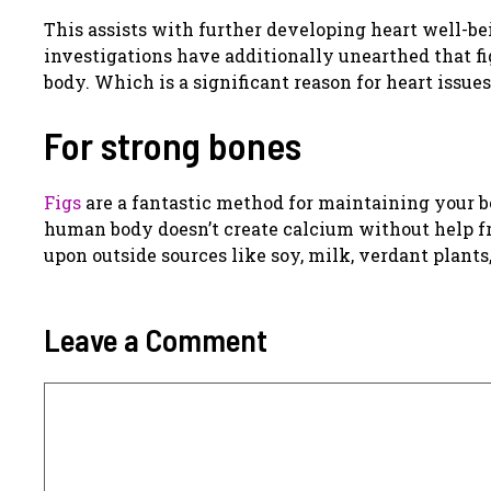
This assists with further developing heart well-be
investigations have additionally unearthed that fi
body. Which is a significant reason for heart issues
For strong bones
Figs
are a fantastic method for maintaining your b
human body doesn’t create calcium without help fro
upon outside sources like soy, milk, verdant plants,
Leave a Comment
Comment