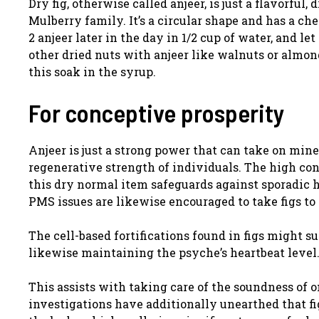
Dry fig, otherwise called anjeer, is just a flavorfu
Mulberry family. It’s a circular shape and has a c
2 anjeer later in the day in 1/2 cup of water, and l
other dried nuts with anjeer like walnuts or almond
this soak in the syrup.
For conceptive prosperity
Anjeer is just a strong power that can take on mine
regenerative strength of individuals. The high con
this dry normal item safeguards against sporadic
PMS issues are likewise encouraged to take figs t
The cell-based fortifications found in figs might 
likewise maintaining the psyche’s heartbeat level
This assists with taking care of the soundness of o
investigations have additionally unearthed that fi