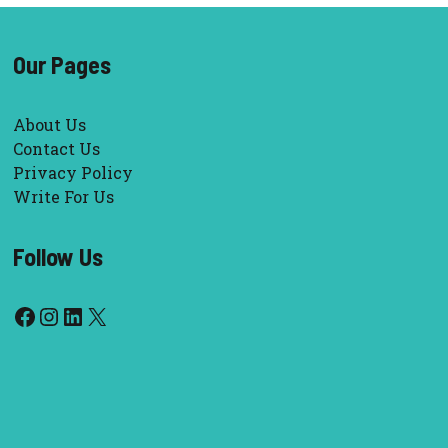
Our Pages
About Us
Contact Us
Privacy Policy
Write For Us
Follow Us
Facebook
Instagram
LinkedIn
X