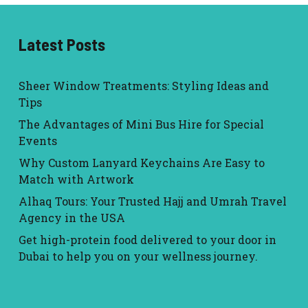
Latest Posts
Sheer Window Treatments: Styling Ideas and
Tips
The Advantages of Mini Bus Hire for Special
Events
Why Custom Lanyard Keychains Are Easy to
Match with Artwork
Alhaq Tours: Your Trusted Hajj and Umrah Travel
Agency in the USA
Get high-protein food delivered to your door in
Dubai to help you on your wellness journey.