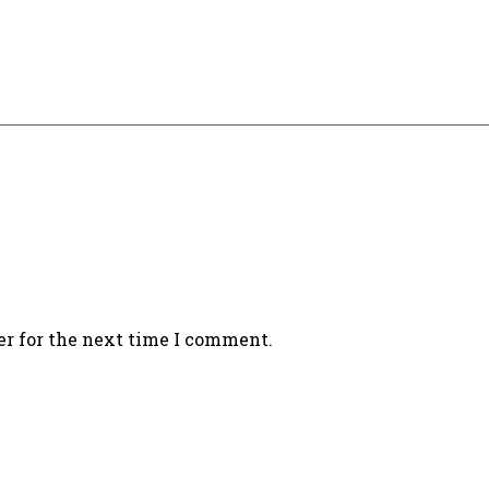
er for the next time I comment.