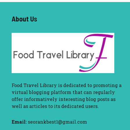
About U
s
Food Travel Library
is dedicated to promoting a
virtual blogging platform that can regularly
offer informatively interesting blog posts as
well as articles to its dedicated users.
Email:
seorankbest1@gmail.com