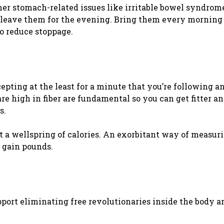
her stomach-related issues like irritable bowel syndrome
me, leave them for the evening. Bring them every morning
to reduce stoppage.
cepting at the least for a minute that you’re following a
e high in fiber are fundamental so you can get fitter and
s.
ust a wellspring of calories. An exorbitant way of measur
 gain pounds.
upport eliminating free revolutionaries inside the body a