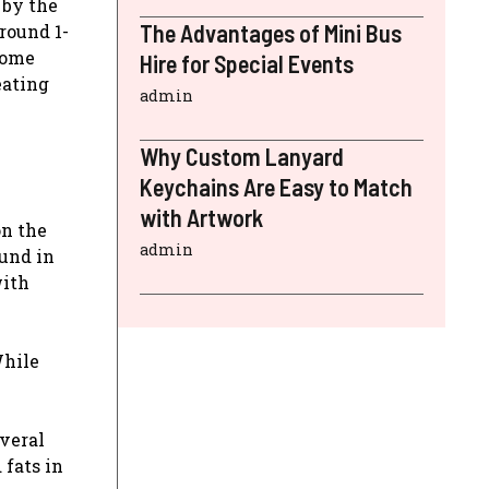
 by the
The Advantages of Mini Bus
round 1-
 some
Hire for Special Events
eating
admin
Why Custom Lanyard
Keychains Are Easy to Match
with Artwork
on the
admin
ound in
with
While
everal
 fats in