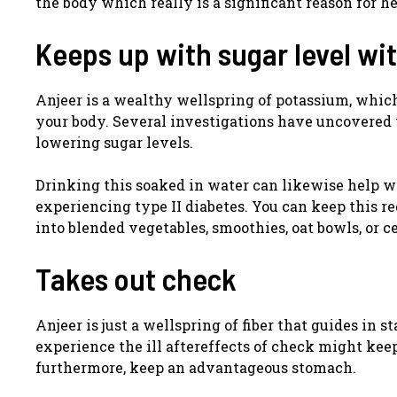
the body which really is a significant reason for he
Keeps up with sugar level wi
Anjeer is a wealthy wellspring of potassium, which
your body. Several investigations have uncovered t
lowering sugar levels.
Drinking this soaked in water can likewise help w
experiencing type II diabetes. You can keep this r
into blended vegetables, smoothies, oat bowls, or ce
Takes out check
Anjeer is just a wellspring of fiber that guides in
experience the ill aftereffects of check might kee
furthermore, keep an advantageous stomach.